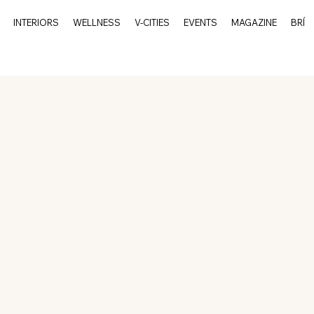
INTERIORS
WELLNESS
V-CITIES
EVENTS
MAGAZINE
BRÍ
rits
Events
Culture
Interiors
V-Cities
Char
Charleston