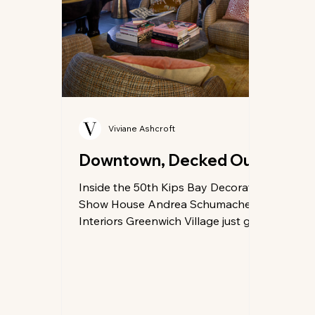
Viviane Ashcroft
Downtown, Decked Out
Inside the 50th Kips Bay Decorator
Show House Andrea Schumacher
Interiors Greenwich Village just got
a little more glamorous. The long-
awaited 50th Kips Bay Decorator
Show House New York has flung
open the doors of a storied
townhouse at 20 West 12th Street