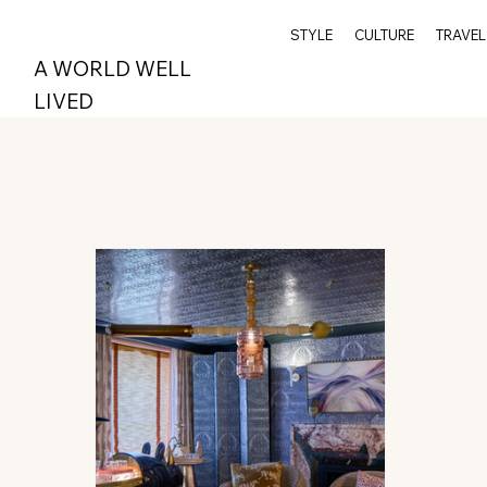
STYLE
CULTURE
TRAVEL
A WORLD WELL
LIVED
All Posts
Wellness
Travel
Archive
Spi
Style
Epicurean
Greenwich
Index