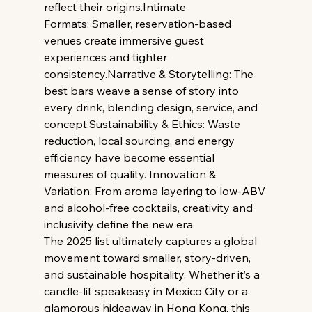
reflect their origins.Intimate 
Formats: Smaller, reservation-based 
venues create immersive guest 
experiences and tighter 
consistency.Narrative & Storytelling: The 
best bars weave a sense of story into 
every drink, blending design, service, and 
concept.Sustainability & Ethics: Waste 
reduction, local sourcing, and energy 
efficiency have become essential 
measures of quality. Innovation & 
Variation: From aroma layering to low-ABV 
and alcohol-free cocktails, creativity and 
inclusivity define the new era.
The 2025 list ultimately captures a global 
movement toward smaller, story-driven, 
and sustainable hospitality. Whether it’s a 
candle-lit speakeasy in Mexico City or a 
glamorous hideaway in Hong Kong, this 