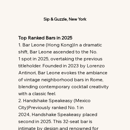
Sip & Guzzle, New York
Top Ranked Bars in 2025
1. Bar Leone (Hong Kong)In a dramatic 
shift, Bar Leone ascended to the No. 
1 spot in 2025, overtaking the previous 
titleholder. Founded in 2023 by Lorenzo 
Antinori, Bar Leone evokes the ambiance 
of vintage neighborhood bars in Rome, 
blending contemporary cocktail creativity 
with a classic feel.
2. Handshake Speakeasy (Mexico 
City)Previously ranked No. 1 in 
2024, Handshake Speakeasy placed 
second in 2025. This 32-seat bar is 
intimate by design and renowned for 