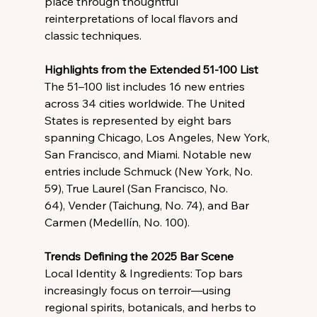
place through thoughtful 
reinterpretations of local flavors and 
classic techniques.
Highlights from the Extended 51-100 List
The 51–100 list includes 16 new entries 
across 34 cities worldwide. The United 
States is represented by eight bars 
spanning Chicago, Los Angeles, New York, 
San Francisco, and Miami. Notable new 
entries include Schmuck (New York, No. 
59), True Laurel (San Francisco, No. 
64), Vender (Taichung, No. 74), and Bar 
Carmen (Medellín, No. 100).
Trends Defining the 2025 Bar Scene
Local Identity & Ingredients: Top bars 
increasingly focus on terroir—using 
regional spirits, botanicals, and herbs to 