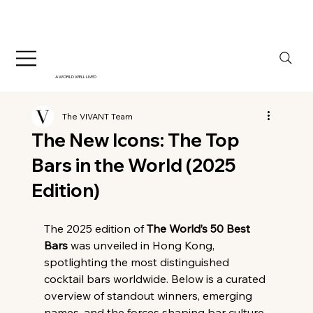
A WORLD WELL LIVED
The VIVANT Team
The New Icons: The Top
Bars in the World (2025
Edition)
The 2025 edition of 
The World’s 50 Best 
Bars
 was unveiled in Hong Kong, 
spotlighting the most distinguished 
cocktail bars worldwide. Below is a curated 
overview of standout winners, emerging 
names, and the forces shaping bar culture 