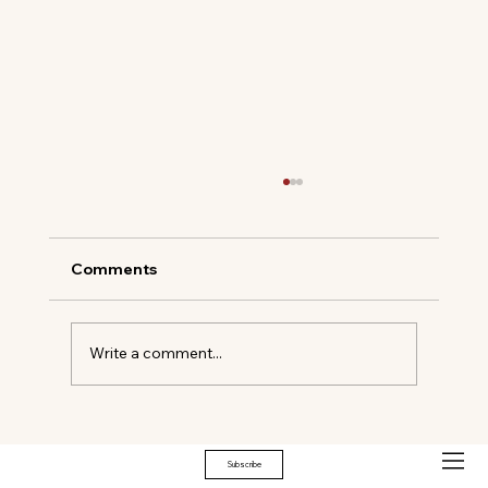
Comments
Write a comment...
THE EMOTIONAL ARCHITECTURE OF
HOME
Subscribe