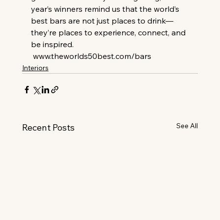
year’s winners remind us that the world’s 
best bars are not just places to drink—
they’re places to experience, connect, and 
be inspired.
www.theworlds50best.com/bars
Interiors
See All
Recent Posts