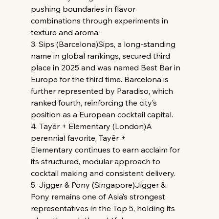
pushing boundaries in flavor 
combinations through experiments in 
texture and aroma.
3. Sips (Barcelona)Sips, a long-standing 
name in global rankings, secured third 
place in 2025 and was named Best Bar in 
Europe for the third time. Barcelona is 
further represented by Paradiso, which 
ranked fourth, reinforcing the city’s 
position as a European cocktail capital.
4. Tayēr + Elementary (London)A 
perennial favorite, Tayēr + 
Elementary continues to earn acclaim for 
its structured, modular approach to 
cocktail making and consistent delivery.
5. Jigger & Pony (Singapore)Jigger & 
Pony remains one of Asia’s strongest 
representatives in the Top 5, holding its 