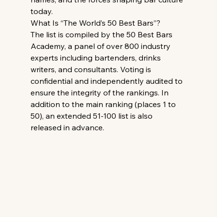
today.
What Is “The World’s 50 Best Bars”?
The list is compiled by the 50 Best Bars 
Academy, a panel of over 800 industry 
experts including bartenders, drinks 
writers, and consultants. Voting is 
confidential and independently audited to 
ensure the integrity of the rankings. In 
addition to the main ranking (places 1 to 
50), an extended 51-100 list is also 
released in advance.