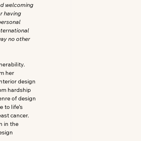
nd welcoming 
r having 
personal 
ternational 
way no other 
rability. 
m her 
nterior design
om hardship 
enre of design 
to life’s 
ast cancer. 
 in the 
esign 