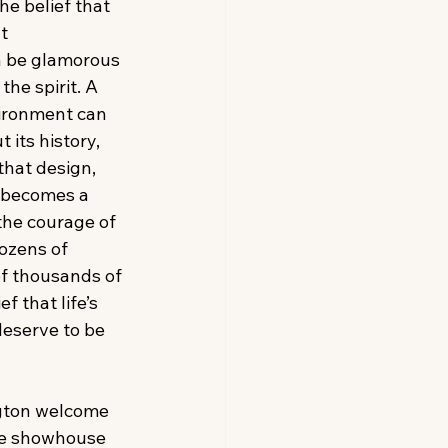
e belief that 
t 
 be glamorous 
the spirit. A 
ironment can 
its history, 
hat design, 
 becomes a 
 the courage of 
ozens of 
of thousands of 
f that life’s 
eserve to be 
gton welcome 
he showhouse 