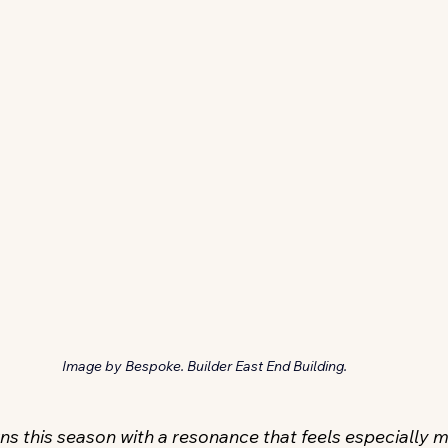
Image by Bespoke. Builder East End Building.
s this season with a resonance that feels especially m