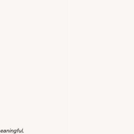
eaningful. 