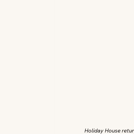
Holiday House return