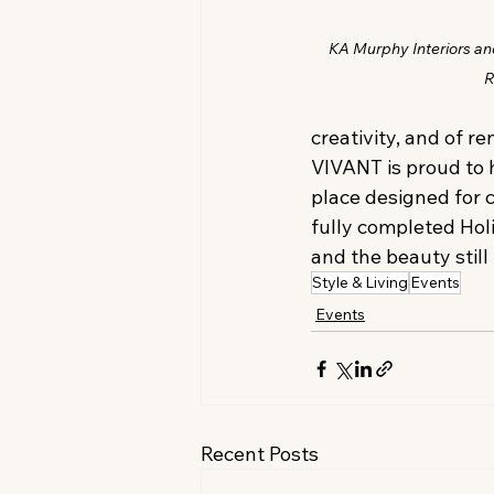
KA Murphy Interiors a
R
creativity, and of r
VIVANT is proud to 
place designed for 
fully completed Holi
and the beauty still
Style & Living
Events
Events
Recent Posts