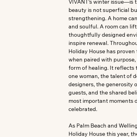
VIVANT’s winter issue—is th
beauty is not superficial bu
strengthening. A home can
and soulful. A room can lift 
thoughtfully designed env
inspire renewal. Throughout 
Holiday House has proven t
when paired with purpose,
form of healing. It reflects
one woman, the talent of d
designers, the generosity 
guests, and the shared belie
most important moments d
celebrated. 
As Palm Beach and Wellin
Holiday House this year, t