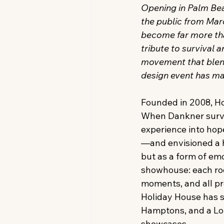
Opening in Palm Bea
the public from Mar
become far more tha
tribute to survival 
movement that blends
design event has m
Founded in 2008, Ho
When Dankner surviv
experience into hop
—and envisioned a h
but as a form of em
showhouse: each room
moments, and all pr
Holiday House has s
Hamptons, and a Lond
showcases. 