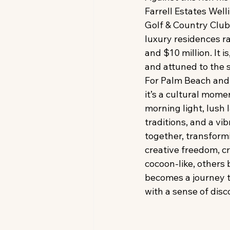
Farrell Estates Wel
Golf & Country Club
luxury residences r
and $10 million. It i
and attuned to the s
For Palm Beach and 
it’s a cultural mome
morning light, lush
traditions, and a vi
together, transformin
creative freedom, c
cocoon-like, others 
becomes a journey t
with a sense of disc