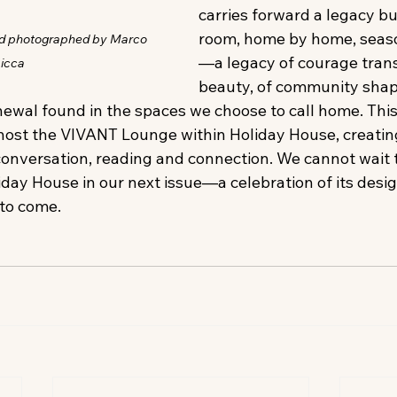
carries forward a legacy bu
room, home by home, seaso
nd photographed by Marco 
—a legacy of courage tran
icca
beauty, of community sha
enewal found in the spaces we choose to call home. This
host the VIVANT Lounge within Holiday House, creatin
conversation, reading and connection. We cannot wait t
day House in our next issue—a celebration of its designer
 to come. 