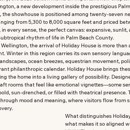
lington, a new development inside the prestigious Palm
, the showhouse is positioned among twenty-seven new
anging from 5,300 to 8,000 square feet and priced betw
s, in every sense, the perfect canvas: expansive, sunlit, 
ubtropical rhythm of life in Palm Beach County. 
Wellington, the arrival of Holiday House is more tha
nt. Winter in this region carries its own sensory langua
 landscapes, ocean breezes, equestrian movement, poli
brant philanthropic calendar. Holiday House brings the
g the home into a living gallery of possibility. Designer
raft rooms that feel like emotional vignettes—some se
bold, sun-drenched, or filled with theatrical presence.
hrough mood and meaning, where visitors flow from s
overy. 
What distinguishes Holid
what makes it so aligned wi