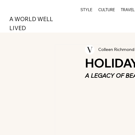
STYLE
CULTURE
TRAVEL
A WORLD WELL
LIVED
Colleen Richmond
HOLIDA
A LEGACY OF BE