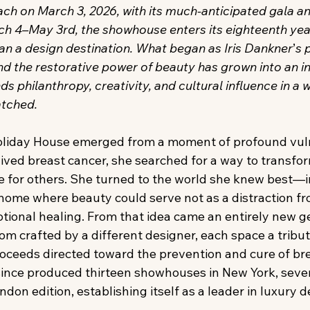
ch on March 3, 2026, with its much-anticipated gala a
ch 4–May 3rd, the showhouse enters its eighteenth yea
n a design destination. What began as Iris Dankner
’
s 
and the restorative power of beauty has grown into an in
 philanthropy, creativity, and cultural influence in a 
atched.
liday House emerged from a moment of profound vulne
ed breast cancer, she searched for a way to transfor
e for others. She turned to the world she knew best—i
ome where beauty could serve not as a distraction fr
otional healing. From that idea came an entirely new g
 crafted by a different designer, each space a tribute 
oceeds directed toward the prevention and cure of bre
ince produced thirteen showhouses in New York, seven
on edition, establishing itself as a leader in luxury d