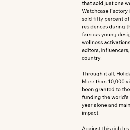
that sold just one w
Watchcase Factory i
sold fifty percent of 
residences during t
famous young desig
wellness activations
editors, influencers
country. 
Through it all, Hol
More than 10,000 vi
been granted to th
funding the world’s 
year alone and maint
impact. 
Against this rich hi