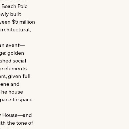
 Beach Polo 
ly built 
een $5 million 
architectural, 
n an event—
ge: golden 
shed social 
se elements 
s, given full 
rene and 
 The house 
pace to space 
ay House—and 
th the tone of 