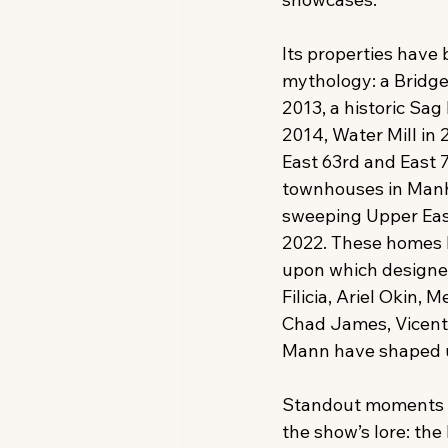
Its properties have 
mythology: a Bridge
2013, a historic Sag
2014, Water Mill in 
East 63rd and East 7
townhouses in Manh
sweeping Upper Eas
2022. These homes 
upon which designe
Filicia, Ariel Okin, M
Chad James, Vicente
Mann have shaped u
Standout moments h
the show’s lore: t