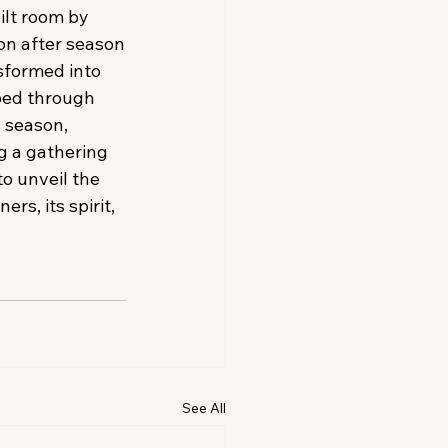
ilt room by 
n after season
sformed into 
ped through 
 season, 
g a gathering 
o unveil the 
s, its spirit, 
See All