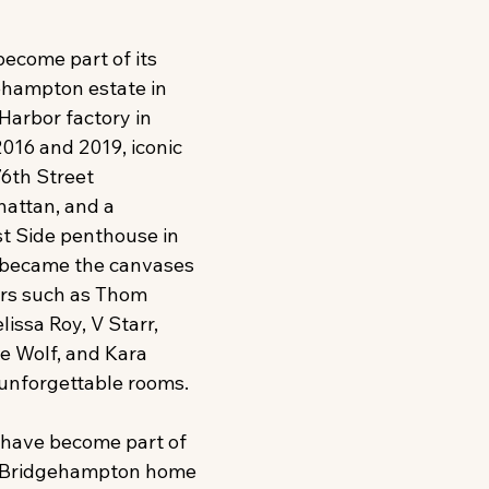
become part of its 
hampton estate in 
 Harbor factory in 
2016 and 2019, iconic 
6th Street 
attan, and a 
t Side penthouse in 
became the canvases 
rs such as Thom 
elissa Roy, V Starr, 
 Wolf, and Kara 
nforgettable rooms. 
ave become part of 
he Bridgehampton home 