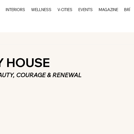
INTERIORS
WELLNESS
V-CITIES
EVENTS
MAGAZINE
BRÍ
Y HOUSE
AUTY, COURAGE & RENEWAL