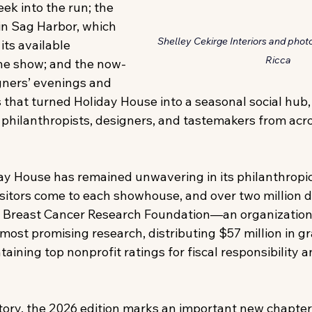
eek into the run; the 
n Sag Harbor, which 
Shelley Cekirge Interiors and pho
its available 
Ricca
he show; and the now-
ners’ evenings and 
 that turned Holiday House into a seasonal social hub,
, philanthropists, designers, and tastemakers from acro
iday House has remained unwavering in its philanthrop
sitors come to each showhouse, and over two million d
e Breast Cancer Research Foundation—an organization
most promising research, distributing $57 million in gr
aining top nonprofit ratings for fiscal responsibility an
story, the 2026 edition marks an important new chapter.