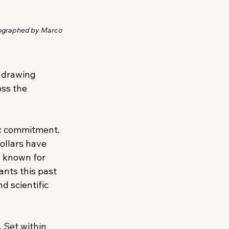
tographed by Marco 
 drawing 
ss the 
ic commitment. 
ollars have 
 known for 
ants this past 
d scientific 
 Set within 