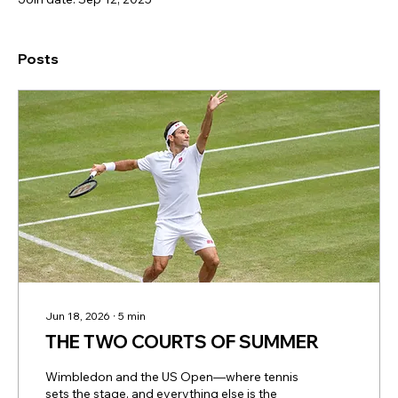
Posts
Jun 18, 2026
∙
5
min
THE TWO COURTS OF SUMMER
Wimbledon and the US Open—where tennis
sets the stage, and everything else is the