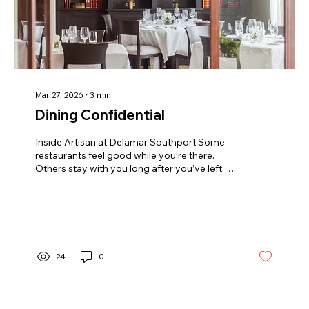
Mar 27, 2026
∙
3
min
Dining Confidential
Inside Artisan at Delamar Southport Some
restaurants feel good while you’re there.
Others stay with you long after you’ve left.
Artisan belongs to the latter. Tucked inside
Delamar Southport, Artisan has become the
kind of place people quietly build into their
routines—where locals return again and
again, and hotel guests quickly realize there’s
no reason to dine anywhere else that
24
0
evening. The room draws you in
immediately. As daylight softens, candlelight
takes over, conversation settles...