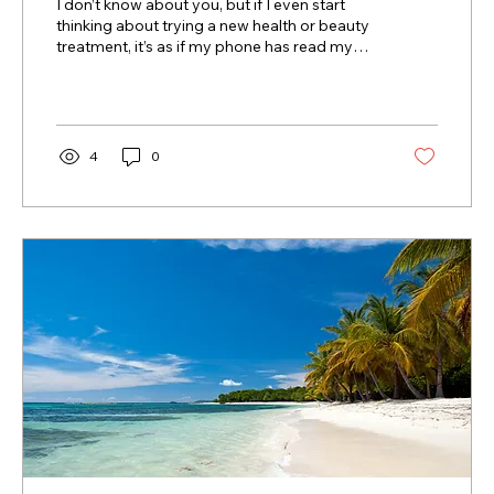
I don’t know about you, but if I even start
thinking about trying a new health or beauty
treatment, it’s as if my phone has read my
mind,...
4
0