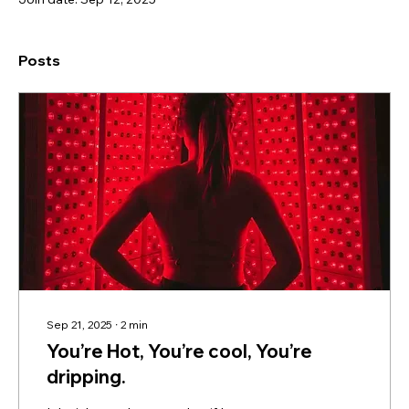
Posts
Sep 21, 2025
∙
2
min
You’re Hot, You’re cool, You’re
dripping.