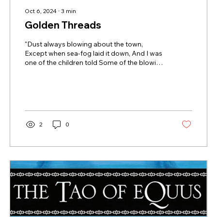
Oct 6, 2024
∙
3
min
Golden Threads
"Dust always blowing about the town,
Except when sea-fog laid it down, And I was
one of the children told Some of the blowing
dust was gold... ~ excerpt from A Peck of
Gold, Robert Frost A universal symbol of
luxury and value, Gold's true worth lies in its
less publicized qualities: malleable and
durable, heavy and soft, fragile and strong,
pure gold is durable, non-reactive, and
2
0
resistant to corrosion, oxidation, rust, and
tarnish. No wonder Gold is considered a
"Noble" metal - we seek these...