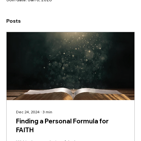
Posts
Dec 24, 2024
∙
3
min
Finding a Personal Formula for
FAITH