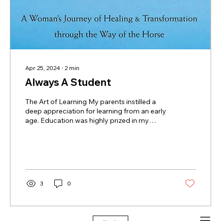
Apr 25, 2024
∙
2
min
Always A Student
The Art of Learning My parents instilled a
deep appreciation for learning from an early
age. Education was highly prized in my
family; my mother earned her LCSW from
the University of Michigan with a focus on
children with special needs. My father
designed a five-year accreditation program
in Architecture at Andrews University, one of
the only two such programs in Michigan at
3
0
that time. My eldest sister Margaret
dedicated herself to over a decade of
education and training to become a...