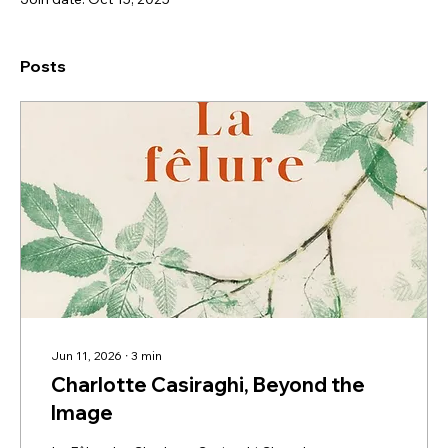
Posts
Jun 11, 2026
∙
3
min
Charlotte Casiraghi, Beyond the
Image