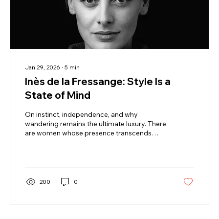
Jan 29, 2026
∙
5
min
Inès de la Fressange: Style Is a
State of Mind
On instinct, independence, and why
wandering remains the ultimate luxury. There
are women whose presence transcends
fashion, whose style feels less constructed
than instinctive. Inès de la Fressange is one
of them. Muse to Chanel, creator of her own
namesake brand, inspiring businesswoman,
author, and living symbol of the Parisian
200
0
woman myth, she embodies a form of
elegance that is simple, discreet, and
timeless. Today, as she marks the tenth
anniversary of her Paris boutique and