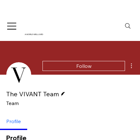
A WORLD WELL LIVED
Mor
Follow
Writer
The VIVANT Team
Team
Profile
Profile