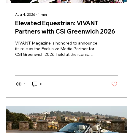
Aug 4, 2026
∙
1
min
Elevated Equestrian: VIVANT
Partners with CSI Greenwich 2026
VIVANT Magazine is honored to announce
its role as the Exclusive Media Partner for
CSI Greenwich 2026, held at the iconic
Greenwich Polo Club. This partnership brings
together a shared dedication to athletic
mastery, refined style, and the art of living
well. As autumn approaches, VIVANT will
take readers beyond the ring to explore the
1
0
heritage, craftsmanship, and quiet luxury that
define one of the equestrian calendar's most
prestigious gatherings. "The partnership
aligns perfectly with...