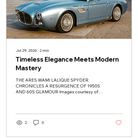
Jul 29, 2026
∙
2
min
Timeless Elegance Meets Modern
Mastery
THE ARES WAMI LALIQUE SPYDER
CHRONICLES A RESURGENCE OF 1950S
AND 60S GLAMOUR Images courtesy of
Lalique In the enthralling fusion of classic
charm and avant-garde craftsmanship,
behold the Ares Wami Lalique Spyder-an
automotive masterpiece that transcends the
ordinary, morphing into a captivating mobile
2
0
work of art. Born fro the ingenious
collaboration between Ares Modena and the