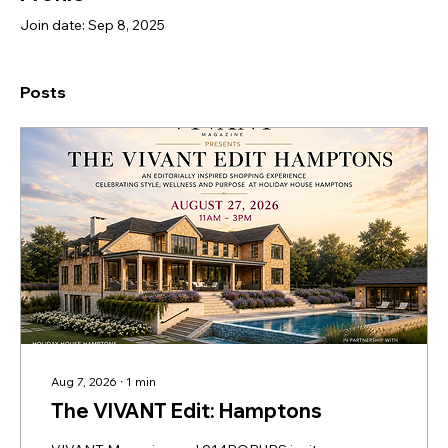
Join date: Sep 8, 2025
Posts
Aug 7, 2026
∙
1
min
The VIVANT Edit: Hamptons