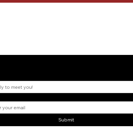
inspired. Subscribe to the VIVANT newsletter.
 Your Name?
*
Submit