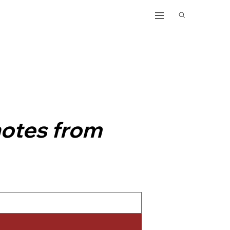
notes from 