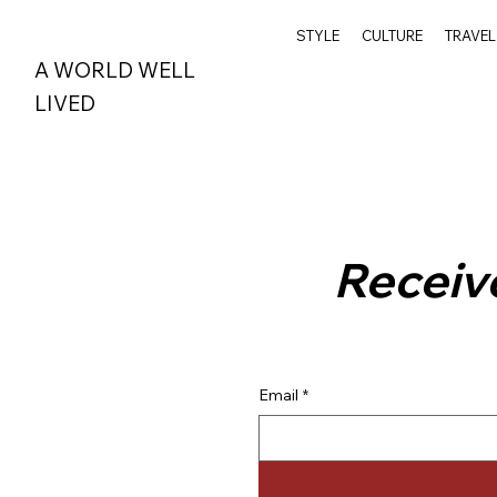
STYLE
CULTURE
TRAVEL
A WORLD WELL
LIVED
Receive
Email
*