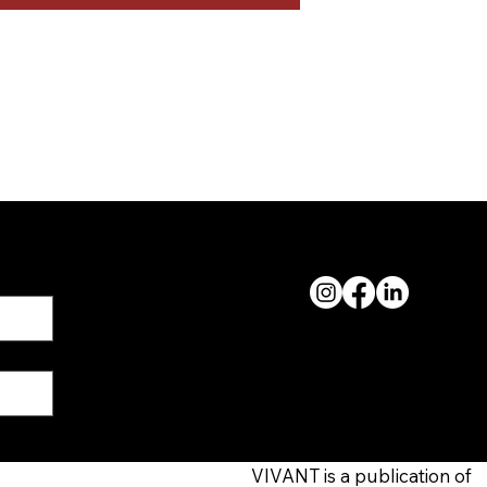
FOLLOW ALONG
VIVANT is a publication of