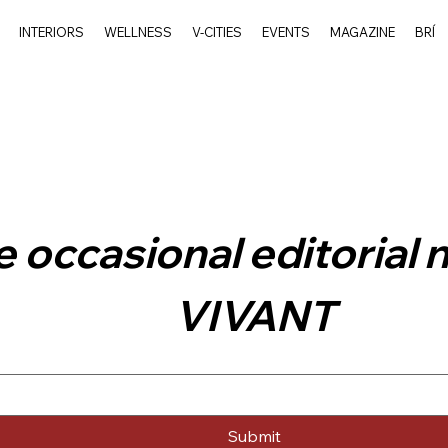
INTERIORS
WELLNESS
V-CITIES
EVENTS
MAGAZINE
BRÍ
 occasional editorial 
VIVANT
Submit