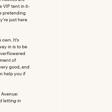
 VIP tent in 6-
le pretending 
y’re just here 
 own. It’s 
y in is to be 
 overflowered 
tment of 
very good, and 
n help you if 
k Avenue:
 letting in 