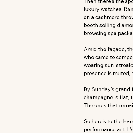
Then there’s the sp
luxury watches, Ran
on a cashmere throw 
booth selling diamo
browsing spa packag
Amid the façade, th
who came to compete,
wearing sun-streake
presence is muted, 
By Sunday’s grand f
champagne is flat, th
The ones that remain
So here’s to the Ham
performance art. It’