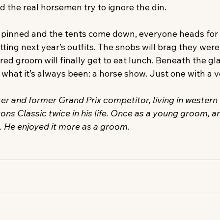
d the real horsemen try to ignore the din.
is pinned and the tents come down, everyone heads for 
otting next year’s outfits. The snobs will brag they were 
ed groom will finally get to eat lunch. Beneath the gl
what it’s always been: a horse show. Just one with a v
ter and former Grand Prix competitor, living in western 
s Classic twice in his life. Once as a young groom, an
t. He enjoyed it more as a groom.