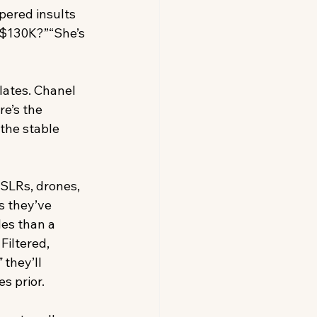
pered insults 
 $130K?”“She’s 
lates. Chanel 
e’s the 
the stable 
DSLRs, drones, 
s they’ve 
es than a 
iltered, 
”
 they’ll 
s prior.