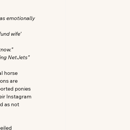
as emotionally 
und wife’ 
know.”
sing NetJets”
al horse 
ions are 
orted ponies 
eir Instagram 
d as not 
eiled 