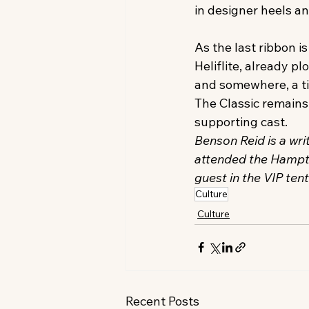
in designer heels an
As the last ribbon 
Heliflite, already pl
and somewhere, a tir
The Classic remains 
supporting cast.
Benson Reid is a wri
attended the Hampton
guest in the VIP ten
Culture
Culture
Recent Posts