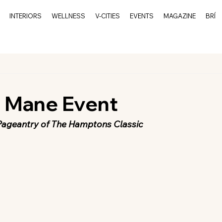
INTERIORS
WELLNESS
V-CITIES
EVENTS
MAGAZINE
BRÍ
l Mane Event
Pageantry of The Hamptons Classic