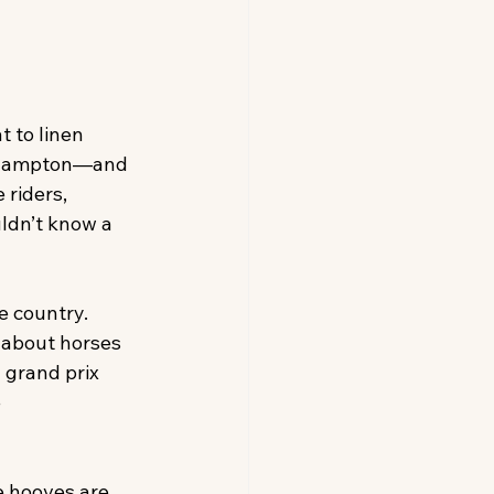
 to linen 
gehampton—and 
riders, 
ldn’t know a 
e country. 
 about horses 
 grand prix 
 
e hooves are 