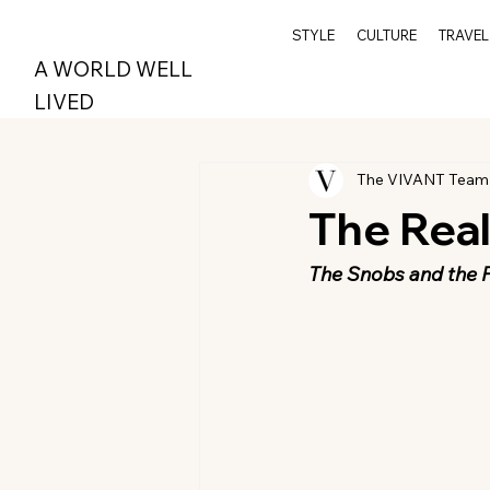
STYLE
CULTURE
TRAVEL
A WORLD WELL
LIVED
The VIVANT Team
The Rea
The Snobs and the 