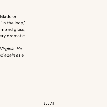
Blade or 
“in the loop,” 
am and gloss, 
ery dramatic 
Virginia. He 
d again as a 
See All