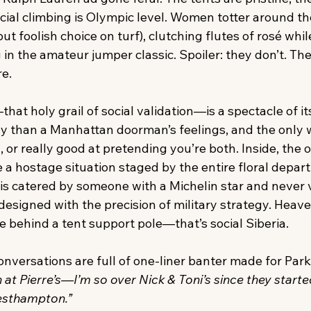
cial climbing is Olympic level. Women totter around the
but foolish choice on turf), clutching flutes of rosé whi
 in the amateur jumper classic. Spoiler: they don’t. The
re.
hat holy grail of social validation—is a spectacle of its
y than a Manhattan doorman’s feelings, and the only wa
h, or really good at pretending you’re both. Inside, the
e a hostage situation staged by the entire floral depar
 is catered by someone with a Michelin star and never 
 designed with the precision of military strategy. Heave
e behind a tent support pole—that’s social Siberia.
onversations are full of one-liner banter made for Par
 at Pierre’s—I’m so over Nick & Toni’s since they started
esthampton.”