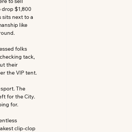
re to sell 
o drop $1,800 
sits next to a 
anship like 
round.
essed folks 
checking tack, 
t their 
r the VIP tent.
sport. The 
t for the City. 
ing for.
entless 
akest clip-clop 