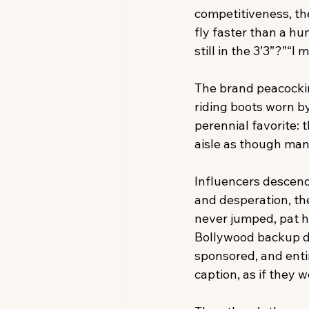
competitiveness, the
fly faster than a h
still in the 3’3”?”“I
The brand peacocking
riding boots worn b
perennial favorite: 
aisle as though manu
Influencers descend 
and desperation, the
never jumped, pat ho
Bollywood backup dan
sponsored, and entir
caption, as if they 