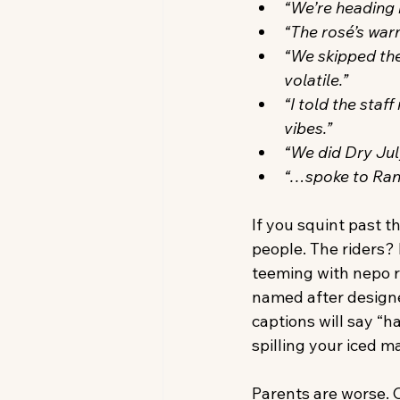
“We’re heading b
“The rosé’s wa
“We skipped the
volatile.”
“I told the staf
vibes.”
“We did Dry Jul
“…spoke to Randa
If you squint past t
people. The riders? M
teeming with nepo r
named after designe
captions will say “h
spilling your iced m
Parents are worse. C