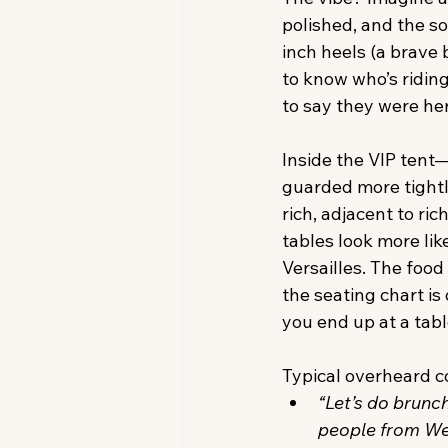
polished, and the so
inch heels (a brave 
to know who’s riding
to say they were he
Inside the VIP tent—t
guarded more tightl
rich, adjacent to ric
tables look more lik
Versailles. The food
the seating chart is
you end up at a tabl
Typical overheard c
“Let’s do brunch
people from W