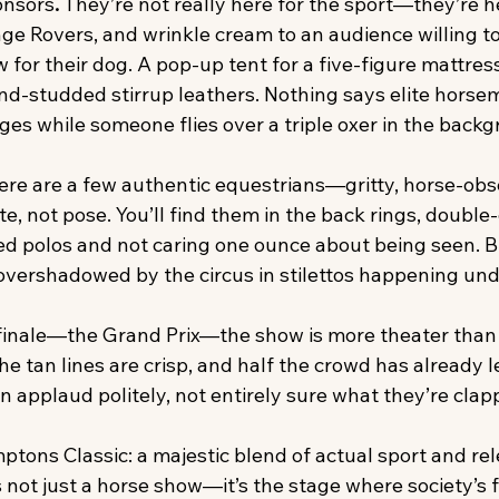
onsors
. 
They’re not really here for the sport—they’re he
ge Rovers, and wrinkle cream to an audience willing t
for their dog. A pop-up tent for a five-figure mattress 
nd-studded stirrup leathers. Nothing says elite horsem
es while someone flies over a triple oxer in the backg
ere are a few authentic equestrians—gritty, horse-obs
 not pose. You’ll find them in the back rings, double-
d polos and not caring one ounce about being seen. Bu
overshadowed by the circus in stilettos happening unde
inale—the Grand Prix—the show is more theater than 
e tan lines are crisp, and half the crowd has already lef
 applaud politely, not entirely sure what they’re clapp
ptons Classic: a majestic blend of actual sport and rel
s not just a horse show—it’s the stage where society’s f