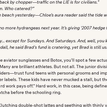
ack by chopper—traffic on the LIE is for civilians.”
rm. Who catered?”
 beach yesterday—Chloe’s aura reader said the tide w
f no more hydrangeas next year. It’s giving ‘2007 hedge f
y... except for Sundays. And Saturdays. And, well, you 
ll, he said Brad's fund is cratering, yet Brad is still u
he aviator sunglasses and Botox, you’ll spot a few actu
any are brilliant athletes. But not all. The junior divis
iders—trust fund teens with personal grooms and imp
r labels. These kids have never mucked a stall, but th
ard work pays off.” Hard work, in this case, being define
atcha before the schooling ring.
lutching double-shot lattes and seething with thinly v