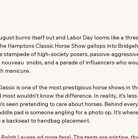
ust burns itself out and Labor Day looms like a threat
the Hamptons Classic Horse Show gallops into Brid
te stampede of high-society posers, passive-aggressive 
nouveau  snobs, and a parade of influencers who wou
ch manicure.
assic is one of the most prestigious horse shows in th
ost wouldn’t know the difference. In reality, it’s less
s seen pretending to care about horses. Behind every
dle pad is someone angling for a photo op. It’s where
 a backseat to handbag placement.
Ralph Lauren ad gone feral. The tents are pristine, th