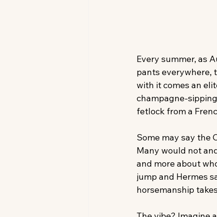
Every summer, as Aug
pants everywhere, 
with it comes an eli
champagne-sipping 
fetlock from a Fren
Some may say the Cl
Many would not and m
and more about who’
jump and Hermes sad
horsemanship takes
The vibe? Imagine a 