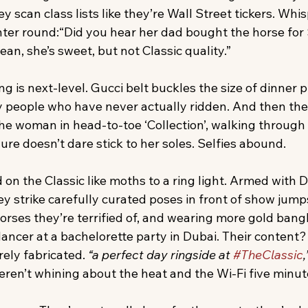
y scan class lists like they’re Wall Street tickers. Whis
unter round:“Did you hear her dad bought the horse for
 mean, she’s sweet, but not Classic quality.”
 is next-level. Gucci belt buckles the size of dinner p
y people who have never actually ridden. And then ther
the woman in head-to-toe ‘Collection’, walking through 
re doesn’t dare stick to her soles. Selfies abound. 
on the Classic like moths to a ring light. Armed with 
y strike carefully curated poses in front of show jump
rses they’re terrified of, and wearing more gold bangl
cer at a bachelorette party in Dubai. Their content? F
ely fabricated. 
“a perfect day ringside at 
#TheClassic
,
weren’t whining about the heat and the Wi-Fi five minute