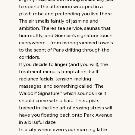
to spend the afternoon wrapped in a 
plush robe and pretending you live there. 
The air smells faintly of jasmine and 
ambition. There’s tea service, saunas that 
hum softly, and Guerlain’s signature touch 
everywhere—from monogrammed towels 
to the scent of Paris drifting through the 
corridors.
If you decide to linger (and you will), the 
treatment menu is temptation itself: 
radiance facials, tension-melting 
massages, and something called “The 
Waldorf Signature,” which sounds like it 
should come with a tiara. Therapists 
trained in the fine art of erasing stress will 
have you floating back onto Park Avenue 
in a blissful daze.
In a city where even your morning latte 