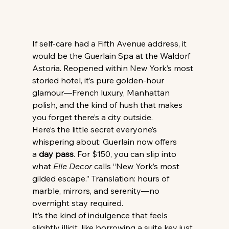
If self-care had a Fifth Avenue address, it 
would be the Guerlain Spa at the Waldorf 
Astoria. Reopened within New York’s most 
storied hotel, it’s pure golden-hour 
glamour—French luxury, Manhattan 
polish, and the kind of hush that makes 
you forget there’s a city outside.
Here’s the little secret everyone’s 
whispering about: Guerlain now offers 
a 
day pass
. For $150, you can slip into 
what 
Elle Decor
 calls “New York’s most 
gilded escape.” Translation: hours of 
marble, mirrors, and serenity—no 
overnight stay required.
It’s the kind of indulgence that feels 
slightly illicit, like borrowing a suite key just 