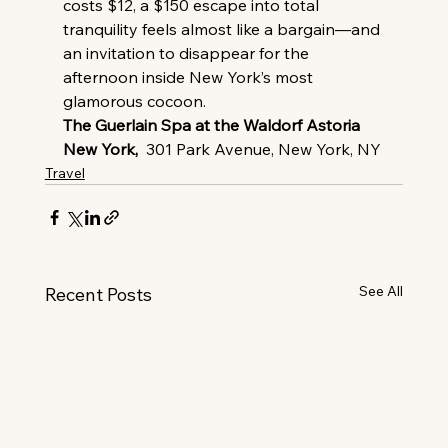
costs $12, a $150 escape into total 
tranquility feels almost like a bargain—and 
an invitation to disappear for the 
afternoon inside New York’s most 
glamorous cocoon.
The Guerlain Spa at the Waldorf Astoria 
New York,
  301 Park Avenue, New York, NY
Travel
See All
Recent Posts