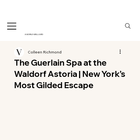
A WORLD WELL LIVED
Colleen Richmond
The Guerlain Spa at the
Waldorf Astoria | New York’s
Most Gilded Escape