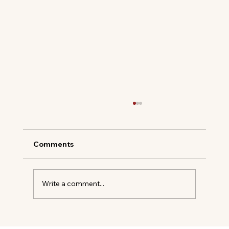
Comments
Write a comment...
Soho House Opening 250 Acre