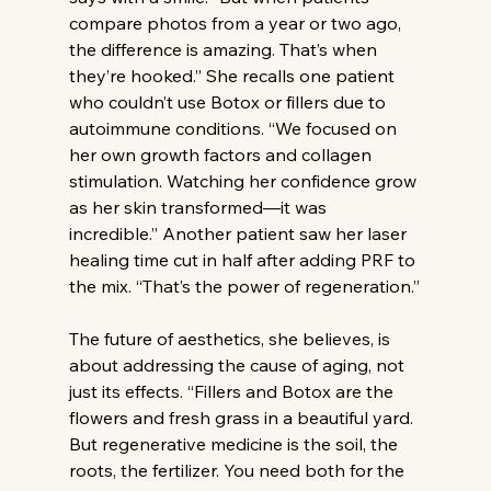
compare photos from a year or two ago, 
the difference is amazing. That’s when 
they’re hooked.” She recalls one patient 
who couldn’t use Botox or fillers due to 
autoimmune conditions. “We focused on 
her own growth factors and collagen 
stimulation. Watching her confidence grow 
as her skin transformed—it was 
incredible.” Another patient saw her laser 
healing time cut in half after adding PRF to 
the mix. “That’s the power of regeneration.”
The future of aesthetics, she believes, is 
about addressing the cause of aging, not 
just its effects. “Fillers and Botox are the 
flowers and fresh grass in a beautiful yard. 
But regenerative medicine is the soil, the 
roots, the fertilizer. You need both for the 