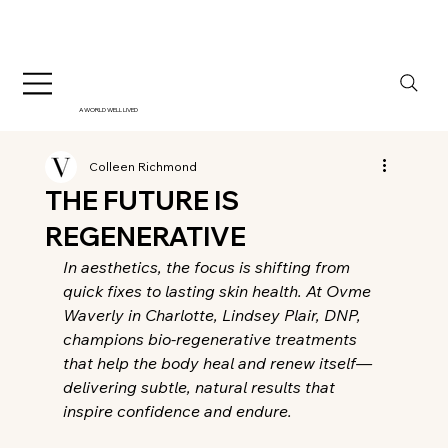
A WORLD WELL LIVED
Colleen Richmond
THE FUTURE IS
REGENERATIVE
In aesthetics, the focus is shifting from 
quick fixes to lasting skin health. At Ovme 
Waverly in Charlotte, Lindsey Plair, DNP, 
champions bio-regenerative treatments 
that help the body heal and renew itself—
delivering subtle, natural results that 
inspire confidence and endure.