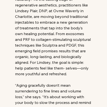
regenerative aesthetics, practitioners like 
Lindsey Plair, DNP, at Ovme Waverly in 
Charlotte, are moving beyond traditional 
injectables to embrace a new generation 
of treatments that tap into the body’s 
own healing potential. From exosomes 
and PRF to collagen-stimulating sculptural 
techniques like Sculptra and PDGF, this 
emerging field promises results that are 
organic, long-lasting, and biologically 
aligned. For Lindsey, the goal is simple: 
help patients feel like them- selves—only 
more youthful and refreshed.
“Aging gracefully doesn’t mean 
surrendering to fine lines and volume 
loss,” she says. “It’s about working with 
your body to slow the process and remind 