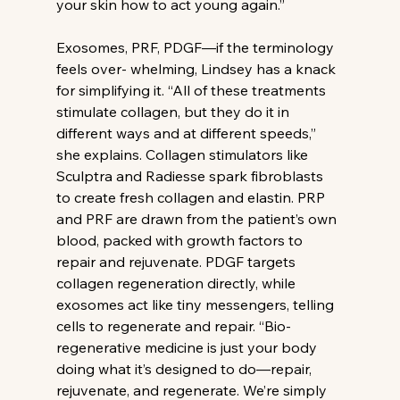
your skin how to act young again.”
Exosomes, PRF, PDGF—if the terminology 
feels over- whelming, Lindsey has a knack 
for simplifying it. “All of these treatments 
stimulate collagen, but they do it in 
different ways and at different speeds,” 
she explains. Collagen stimulators like 
Sculptra and Radiesse spark fibroblasts 
to create fresh collagen and elastin. PRP 
and PRF are drawn from the patient’s own 
blood, packed with growth factors to 
repair and rejuvenate. PDGF targets 
collagen regeneration directly, while 
exosomes act like tiny messengers, telling 
cells to regenerate and repair. “Bio-
regenerative medicine is just your body 
doing what it’s designed to do—repair, 
rejuvenate, and regenerate. We’re simply 