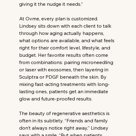
giving it the nudge it needs.”
At Ovme, every plan is customized. 
Lindsey sits down with each client to talk 
through how aging actually happens, 
what options are available, and what feels 
right for their comfort level, lifestyle, and 
budget. Her favorite results often come 
from combinations: pairing microneedling 
or laser with exosomes, then layering in 
Sculptra or PDGF beneath the skin. By 
mixing fast-acting treatments with long-
lasting ones, patients get an immediate 
glow and future-proofed results.
The beauty of regenerative aesthetics is 
often in its subtlety. “Friends and family 
don’t always notice right away,” Lindsey 
says with a smile. “But when patients 