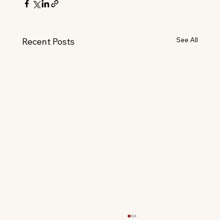
See All
Recent Posts