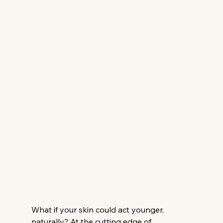
What if your skin could act younger, 
naturally? At the cutting edge of 