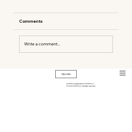
Comments
Write a comment...
You’re Hot, You’re cool, You’re dripping.
Subscribe
VIVANT is a publication of VIVANT LLC.
© 2026 VIVANT LLC. All rights reserved.