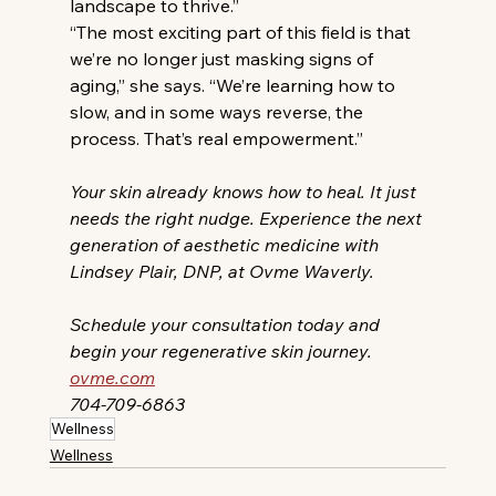
landscape to thrive.”
“The most exciting part of this field is that 
we’re no longer just masking signs of 
aging,” she says. “We’re learning how to 
slow, and in some ways reverse, the 
process. That’s real empowerment.”
Your skin already knows how to heal. It just 
needs the right nudge. Experience the next 
generation of aesthetic medicine with 
Lindsey Plair, DNP, at Ovme Waverly.
Schedule your consultation today and 
begin your regenerative skin journey. 
ovme.com
704-709-6863
Wellness
Wellness