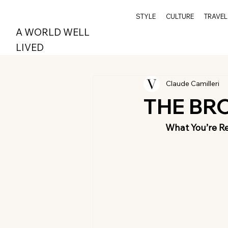
STYLE
CULTURE
TRAVEL
A WORLD WELL
LIVED
Claude Camilleri
THE BR
What You’re R