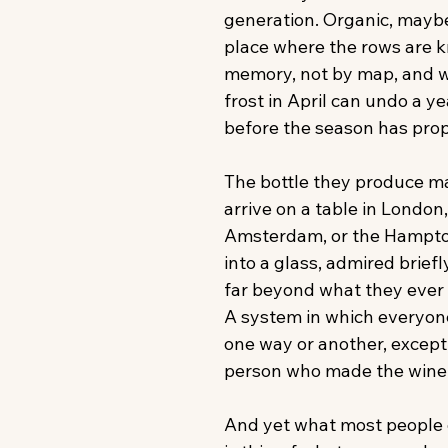
generation. Organic, maybe
place where the rows are 
memory, not by map, and w
frost in April can undo a ye
before the season has prop
The bottle they produce m
arrive on a table in London
Amsterdam, or the Hampt
into a glass, admired briefl
far beyond what they ever r
A system in which everyone 
one way or another, except,
person who made the wine i
And yet what most people d