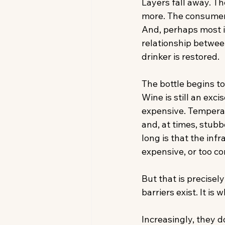
Layers fall away. T
more. The consumer 
And, perhaps most i
relationship betwee
drinker is restored. 
The bottle begins t
Wine is still an exc
expensive. Temperat
and, at times, stubb
long is that the inf
expensive, or too c
But that is precisel
barriers exist. It i
Increasingly, they 