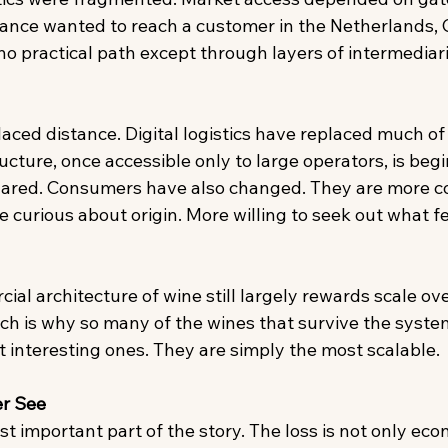
rance wanted to reach a customer in the Netherlands, 
o practical path except through layers of intermediari
ced distance. Digital logistics have replaced much of t
cture, once accessible only to large operators, is begi
hared. Consumers have also changed. They are more c
e curious about origin. More willing to seek out what fee
al architecture of wine still largely rewards scale ove
ich is why so many of the wines that survive the syste
 interesting ones. They are simply the most scalable. 
r See
 important part of the story. The loss is not only econo