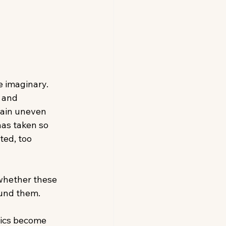
e imaginary. 
 and 
main uneven 
has taken so 
ted, too 
 whether these 
ound them. 
tics become 