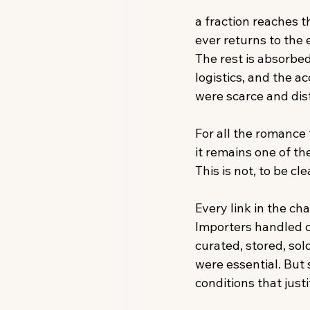
a fraction reaches t
ever returns to the
The rest is absorbed
logistics, and the 
were scarce and dist
For all the romance
it remains one of th
This is not, to be cle
Every link in the ch
Importers handled c
curated, stored, so
were essential. But 
conditions that jus