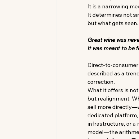
It is a narrowing me
It determines not si
but what gets seen.
Great wine was neve
It was meant to be f
Direct-to-consumer 
described as a trend. I
correction. 
What it offers is no
but realignment. W
sell more directly—
dedicated platform,
infrastructure, or a
model—the arithmeti