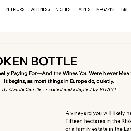
INTERIORS
WELLNESS
V-CITIES
EVENTS
MAGAZINE
BRÍ
OKEN BOTTLE
eally Paying For—And the Wines You Were Never Mean
It begins, as most things in Europe do, quietly.
By Claude Camilleri - Edited and adapted by VIVANT
A vineyard you will likely ne
Fifteen hectares in the Rhô
or a family estate in the L