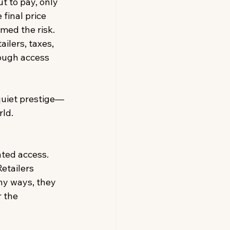
ut to pay, only 
final price 
med the risk. 
ilers, taxes, 
hough access 
quiet prestige—
ld. 
ated access. 
etailers 
ny ways, they 
 the 