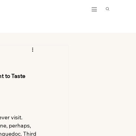
t to Taste
ver visit. 
ne, perhaps, 
anguedoc. Third 