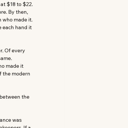
at $18 to $22. 
re. By then, 
n who made it. 
 each hand it 
r. Of every 
same. 
o made it 
of the modern 
 between the 
iance was 
eepers. If a 