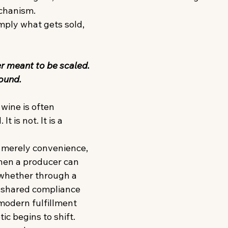
chanism. 
mply what gets sold, 
 
r meant to be scaled. 
ound. 
wine is often 
t is not. It is a 
t merely convenience, 
hen a producer can 
whether through a 
 shared compliance 
 modern fulfillment 
c begins to shift. 