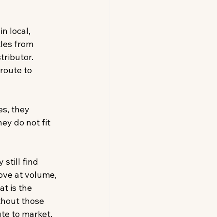
n local, 
les from 
tributor. 
route to 
s, they 
ey do not fit 
still find 
ove at volume, 
t is the 
thout those 
te to market. 