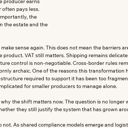
he producer earns 
often pays less. 
mportantly, the 
n the estate and the 
o make sense again. This does not mean the barriers ar
ise product. VAT still matters. Shipping remains delicate
ure control is non-negotiable. Cross-border rules re
ornly archaic. One of the reasons this transformation 
rastructure required to support it has been too fragmen
omplicated for smaller producers to manage alone. 
y why the shift matters now. The question is no longer
s whether they still justify the system that has grown ar
do not. As shared compliance models emerge and logis