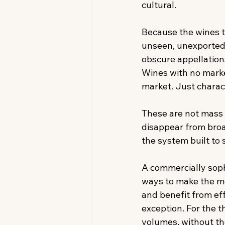
cultural. 
Because the wines t
unseen, unexported—
obscure appellations
Wines with no marke
market. Just charact
These are not mass 
disappear from broad
the system built to s
A commercially sophi
ways to make the mo
and benefit from eff
exception. For the 
volumes, without tho