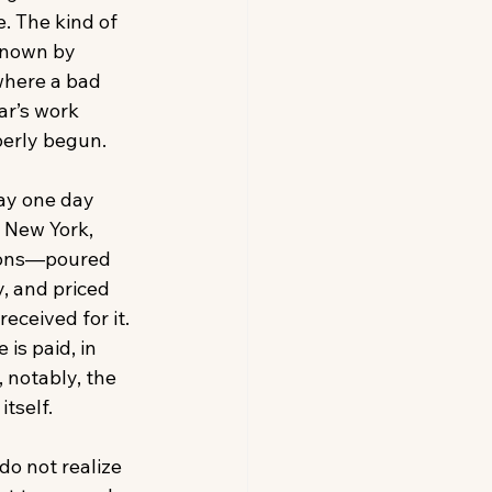
. The kind of 
known by 
here a bad 
ar’s work 
erly begun. 
ay one day 
, New York, 
ons—poured 
y, and priced 
eceived for it. 
is paid, in 
 notably, the 
tself. 
o not realize 