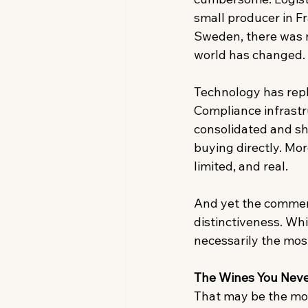
small producer in F
Sweden, there was n
world has changed. 
Technology has repla
Compliance infrastru
consolidated and s
buying directly. Mor
limited, and real. 
And yet the commerci
distinctiveness. Wh
necessarily the most
The Wines You Neve
That may be the most