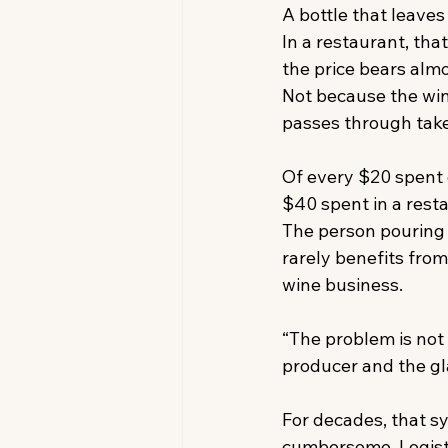
A bottle that leaves
In a restaurant, th
the price bears alm
Not because the win
passes through takes
Of every $20 spent o
$40 spent in a rest
The person pouring 
rarely benefits from
wine business. 
“The problem is not 
producer and the gla
For decades, that s
cumbersome. Logist