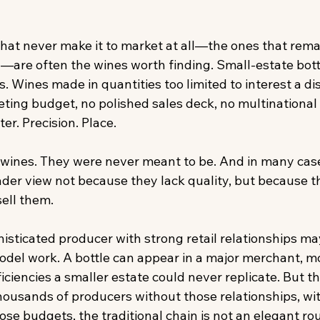
hat never make it to market at all—the ones that remai
are often the wines worth finding. Small-estate bott
. Wines made in quantities too limited to interest a dis
ting budget, no polished sales deck, no multinational 
er. Precision. Place. 
wines. They were never meant to be. And in many case
er view not because they lack quality, but because th
ell them. 
sticated producer with strong retail relationships may 
del work. A bottle can appear in a major merchant, m
iciencies a smaller estate could never replicate. But tha
thousands of producers without those relationships, wi
se budgets, the traditional chain is not an elegant rou