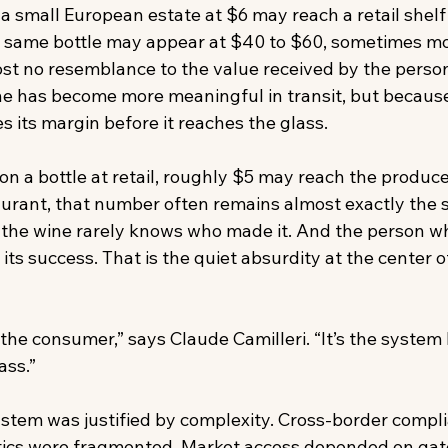
 a small European estate at $6 may reach a retail shelf 
at same bottle may appear at $40 to $60, sometimes mo
ost no resemblance to the value received by the perso
e has become more meaningful in transit, but because
 its margin before it reaches the glass. 
n a bottle at retail, roughly $5 may reach the produce
aurant, that number often remains almost exactly the 
the wine rarely knows who made it. And the person wh
 its success. That is the quiet absurdity at the center 
the consumer,” says Claude Camilleri. “It’s the system
ss.”  
ystem was justified by complexity. Cross-border compl
ics were fragmented. Market access depended on gatek