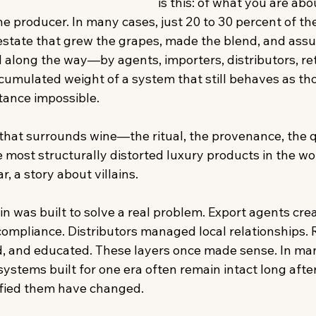
is this: of what you are abo
he producer. In many cases, just 20 to 30 percent of the 
 estate that grew the grapes, made the blend, and assu
 along the way—by agents, importers, distributors, reta
accumulated weight of a system that still behaves as t
ance impossible.  
 that surrounds wine—the ritual, the provenance, the 
e most structurally distorted luxury products in the wor
ar, a story about villains. 
ain was built to solve a real problem. Export agents cre
ompliance. Distributors managed local relationships. R
ld, and educated. These layers once made sense. In ma
systems built for one era often remain intact long after
tified them have changed. 