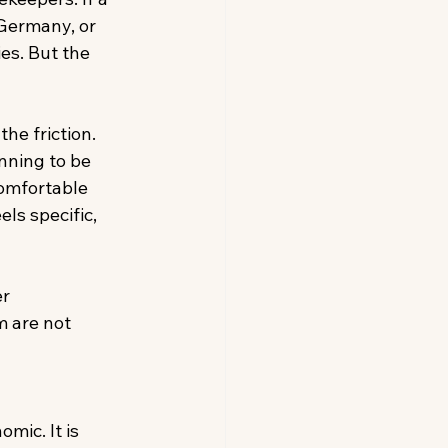
Germany, or 
es. But the 
he friction. 
nning to be 
omfortable 
ls specific, 
r 
m are not 
mic. It is 