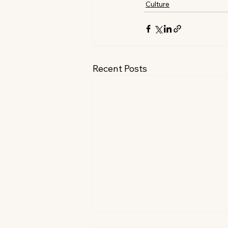
Culture
Recent Posts