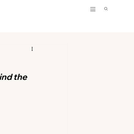
nd the 