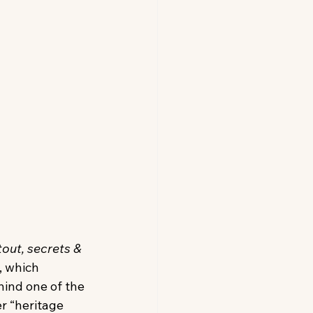
tout, secrets & 
, which 
ind one of the 
r “heritage 