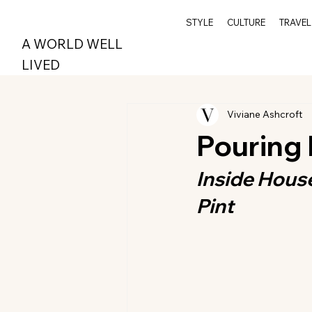
STYLE
CULTURE
TRAVEL
A WORLD WELL
LIVED
Viviane Ashcroft
Pouring
Inside Hous
Pint