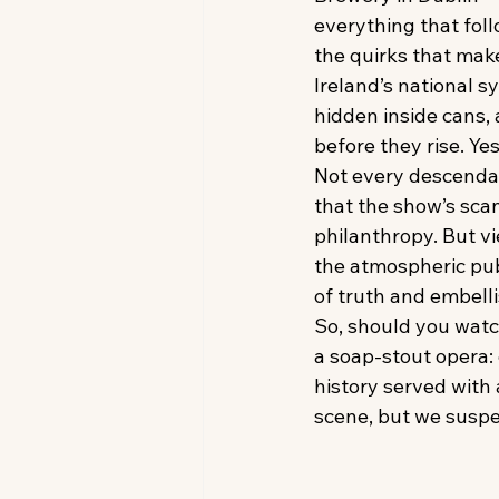
everything that fol
the quirks that mak
Ireland’s national 
hidden inside cans, 
before they rise. Ye
Not every descenda
that the show’s sca
philanthropy. But v
the atmospheric pub
of truth and embell
So, should you watc
a soap-stout opera:
history served with
scene, but we suspec