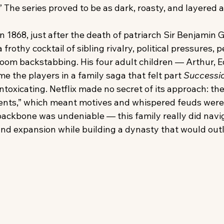
.” The series proved to be as dark, roasty, and layered a
 1868, just after the death of patriarch Sir Benjamin 
 frothy cocktail of sibling rivalry, political pressures, 
oom backstabbing. His four adult children — Arthur, 
 the players in a family saga that felt part 
Successi
intoxicating. Netflix made no secret of its approach: th
vents,” which meant motives and whispered feuds were
 backbone was undeniable — this family really did navi
 and expansion while building a dynasty that would outl