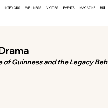
INTERIORS
WELLNESS
V-CITIES
EVENTS
MAGAZINE
BRÍ
 Drama
e of Guinness and the Legacy Behi