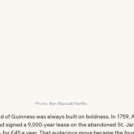
Photo: Ben Blackall/Netflix
d of Guinness was always built on boldness. In 1759, 
d signed a 9,000-year lease on the abandoned St. Ja
 for £45 a year. That audacious move became the foun