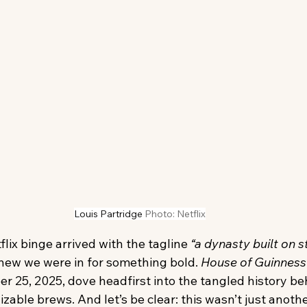
Louis Partridge
Photo: Netflix
lix binge arrived with the tagline 
“a dynasty built on s
new we were in for something bold. 
House of Guinness
 25, 2025, dove headfirst into the tangled history beh
zable brews. And let’s be clear: this wasn’t just anothe