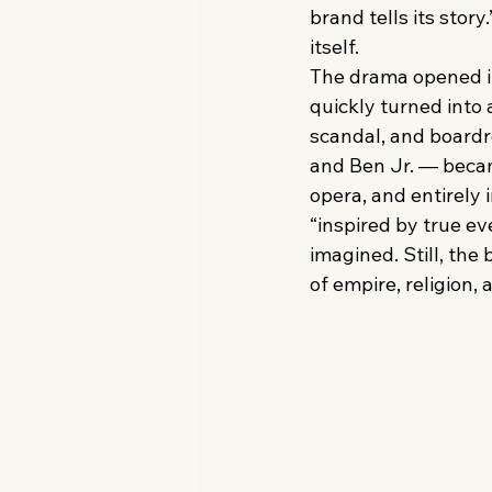
brand tells its story
itself.
The drama opened in
quickly turned into a
scandal, and boardr
and Ben Jr. — became
opera, and entirely 
“inspired by true e
imagined. Still, the
of empire, religion,