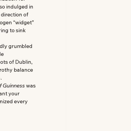
so indulged in 
direction of 
rogen “widget” 
ing to sink 
dly grumbled 
e 
ts of Dublin, 
rothy balance 
.
f Guinness
 was 
ant your 
nized every 