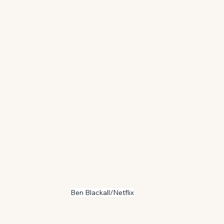
Ben Blackall/Netflix