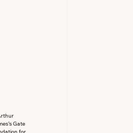
Arthur 
mes’s Gate 
dation for 