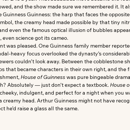
lowed, and the show made sure we remembered it. It al
e Guinness Guinness: the harp that faces the opposite 
symbol, the creamy head made possible by that tiny nit
and even the famous optical illusion of bubbles appear
s, even science got its cameo.
nt was pleased. One Guinness family member reporte
ndal-heavy focus overlooked the dynasty’s considerabl
iewers couldn’t look away. Between the cobblestone sho
s that became characters in their own right, and the f
ishment, 
House of Guinness
 was pure bingeable drama
h? Absolutely — just don’t expect a textbook. 
House o
 cheeky, indulgent, and perfect for a night when you w
 a creamy head. Arthur Guinness might not have recog
t he’d raise a glass all the same.