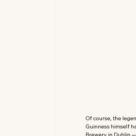
Of course, the legen
Guinness himself ha
Brewery in Dublin —