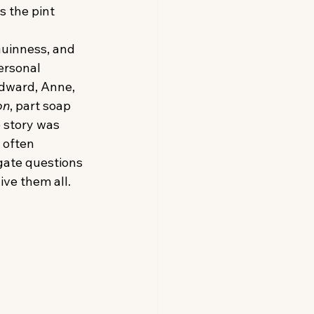
s the pint 
Guinness, and 
personal 
Edward, Anne, 
on
, part soap 
e story was 
 often 
gate questions 
ive them all.