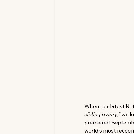
When our latest Netf
sibling rivalry,”
 we k
premiered September
world’s most recogni