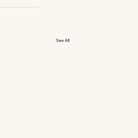
See All