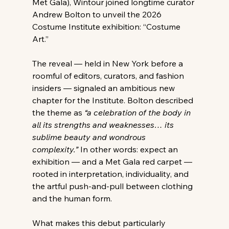
Met Gala), Wintour joined longtime curator 
Andrew Bolton to unveil the 2026 
Costume Institute exhibition: “Costume 
Art.”
The reveal — held in New York before a 
roomful of editors, curators, and fashion 
insiders — signaled an ambitious new 
chapter for the Institute. Bolton described 
the theme as 
“a celebration of the body in 
all its strengths and weaknesses… its 
sublime beauty and wondrous 
complexity.”
 In other words: expect an 
exhibition — and a Met Gala red carpet — 
rooted in interpretation, individuality, and 
the artful push-and-pull between clothing 
and the human form.
What makes this debut particularly 