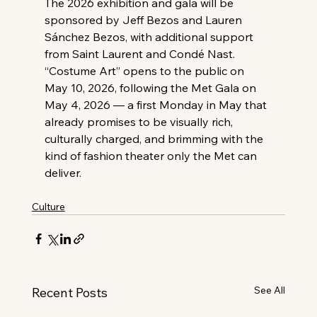
The 2026 exhibition and gala will be 
sponsored by Jeff Bezos and Lauren 
Sánchez Bezos, with additional support 
from Saint Laurent and Condé Nast.
“Costume Art” opens to the public on 
May 10, 2026, following the Met Gala on 
May 4, 2026 — a first Monday in May that 
already promises to be visually rich, 
culturally charged, and brimming with the 
kind of fashion theater only the Met can 
deliver.
Culture
See All
Recent Posts