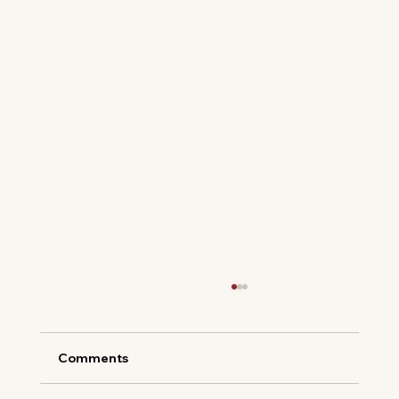
Comments