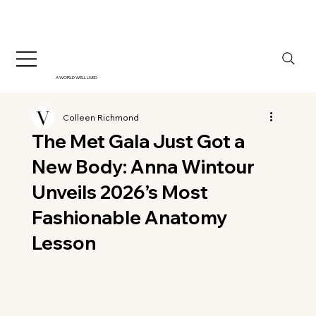
A WORLD WELL LIVED
Colleen Richmond
The Met Gala Just Got a
New Body: Anna Wintour
Unveils 2026’s Most
Fashionable Anatomy
Lesson