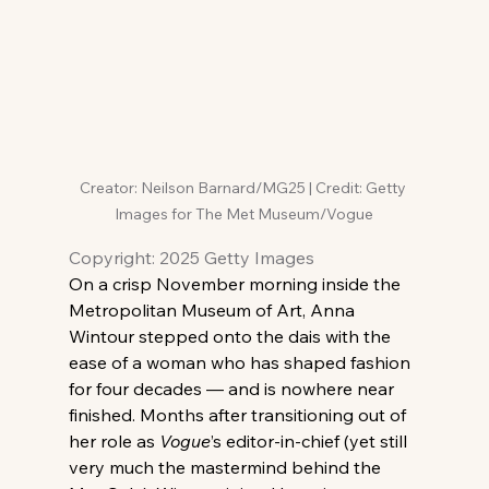
Creator: Neilson Barnard/MG25 | Credit: Getty 
Images for The Met Museum/Vogue
Copyright: 2025 Getty Images
On a crisp November morning inside the 
Metropolitan Museum of Art, Anna 
Wintour stepped onto the dais with the 
ease of a woman who has shaped fashion 
for four decades — and is nowhere near 
finished. Months after transitioning out of 
her role as 
Vogue
’s editor-in-chief (yet still 
very much the mastermind behind the 