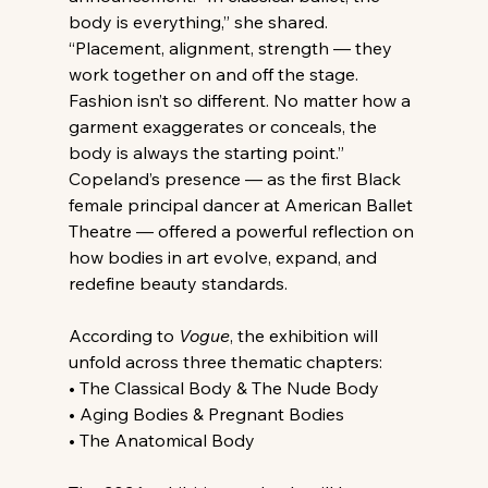
body is everything,” she shared. 
“Placement, alignment, strength — they 
work together on and off the stage. 
Fashion isn’t so different. No matter how a 
garment exaggerates or conceals, the 
body is always the starting point.” 
Copeland’s presence — as the first Black 
female principal dancer at American Ballet 
Theatre — offered a powerful reflection on 
how bodies in art evolve, expand, and 
redefine beauty standards.
According to 
Vogue
, the exhibition will 
unfold across three thematic chapters:
• The Classical Body & The Nude Body
• Aging Bodies & Pregnant Bodies
• The Anatomical Body