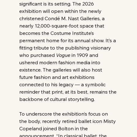
significant is its setting. The 2026 
exhibition will open within the newly 
christened Condé M. Nast Galleries, a 
nearly 12,000-square-foot space that 
becomes the Costume Institute’s 
permanent home for its annual show. It’s a 
fitting tribute to the publishing visionary 
who purchased 
Vogue
 in 1909 and 
ushered modern fashion media into 
existence. The galleries will also host 
future fashion and art exhibitions 
connected to his legacy — a symbolic 
reminder that print, at its best, remains the 
backbone of cultural storytelling.
To underscore the exhibition’s focus on 
the body, recently retired ballet icon Misty 
Copeland joined Bolton in the 
announcement. “In classical ballet, the 