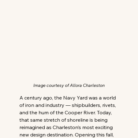
Image courtesy of Allora Charleston
A century ago, the Navy Yard was a world 
of iron and industry — shipbuilders, rivets, 
and the hum of the Cooper River. Today, 
that same stretch of shoreline is being 
reimagined as Charleston’s most exciting 
new design destination. Opening this fall, 