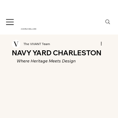
A WORLD WELL LIVED
The VIVANT Team
NAVY YARD CHARLESTON
Where Heritage Meets Design