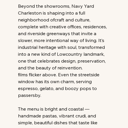
Beyond the showrooms, Navy Yard 
Charleston is shaping into a full 
neighborhood ofcraft and culture, 
complete with creative offices, residences, 
and riverside greenways that invite a 
slower, more intentional way of living. It’s 
industrial heritage with soul, transformed 
into a new kind of Lowcountry landmark, 
one that celebrates design, preservation, 
and the beauty of reinvention.
films flicker above. Even the streetside 
window has its own charm, serving 
espresso, gelato, and boozy pops to 
passersby.
The menu is bright and coastal — 
handmade pastas, vibrant crudi, and 
simple, beautiful dishes that taste like 