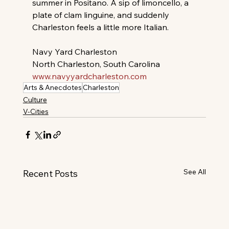
summer in Positano. A sip of limoncello, a 
plate of clam linguine, and suddenly 
Charleston feels a little more Italian.
Navy Yard Charleston
North Charleston, South Carolina 
www.navyyardcharleston.com
Arts & Anecdotes
Charleston
Culture
V-Cities
See All
Recent Posts