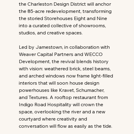
the Charleston Design District will anchor 
the 85-acre redevelopment, transforming 
the storied Storehouses Eight and Nine 
into a curated collective of showrooms, 
studios, and creative spaces.
Led by Jamestown, in collaboration with 
Weaver Capital Partners and WECCO 
Development, the revival blends history 
with vision: weathered brick, steel beams, 
and arched windows now frame light-filled 
interiors that will soon house design 
powerhouses like Kravet, Schumacher, 
and Textures. A rooftop restaurant from 
Indigo Road Hospitality will crown the 
space, overlooking the river and a new 
courtyard where creativity and 
conversation will flow as easily as the tide.