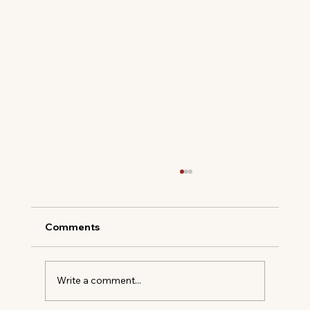
Comments
Write a comment...