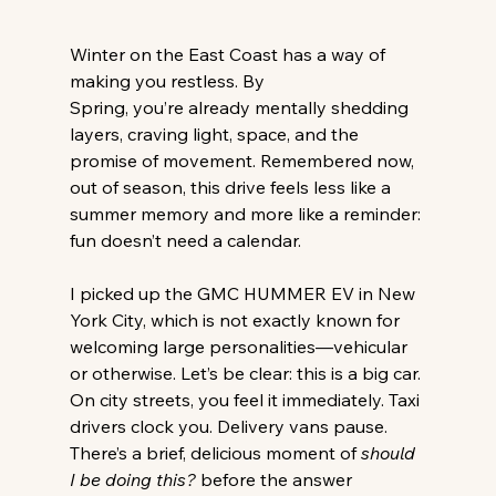
Winter on the East Coast has a way of 
making you restless. By 
Spring, you’re already mentally shedding 
layers, craving light, space, and the 
promise of movement. Remembered now, 
out of season, this drive feels less like a 
summer memory and more like a reminder: 
fun doesn’t need a calendar. 
I picked up the GMC HUMMER EV in New 
York City, which is not exactly known for 
welcoming large personalities—vehicular 
or otherwise. Let’s be clear: this is a big car. 
On city streets, you feel it immediately. Taxi 
drivers clock you. Delivery vans pause. 
There’s a brief, delicious moment of 
should 
I be doing this?
 before the answer 