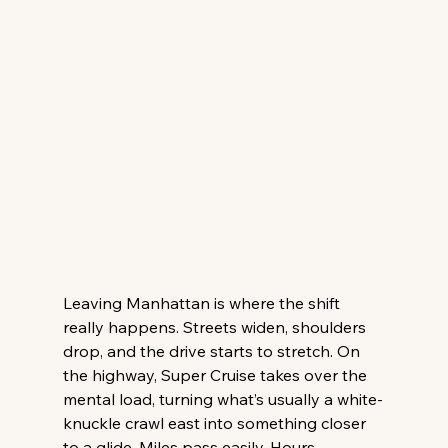
Leaving Manhattan is where the shift 
really happens. Streets widen, shoulders 
drop, and the drive starts to stretch. On 
the highway, Super Cruise takes over the 
mental load, turning what’s usually a white-
knuckle crawl east into something closer 
to a glide. Miles pass easily. Hours 