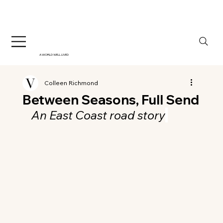
A WORLD WELL LIVED
Colleen Richmond
Between Seasons, Full Send
An East Coast road story