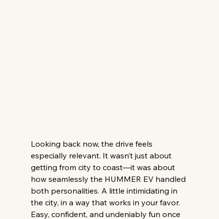
Looking back now, the drive feels 
especially relevant. It wasn’t just about 
getting from city to coast—it was about 
how seamlessly the HUMMER EV handled 
both personalities. A little intimidating in 
the city, in a way that works in your favor. 
Easy, confident, and undeniably fun once 