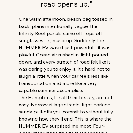
road opens up.
"
One warm afternoon, beach bag tossed in 
back, plans intentionally vague, the 
Infinity Roof panels came off. Tops off, 
sunglasses on, music up. Suddenly the 
HUMMER EV wasn’t just powerful—it was 
playful. Ocean air rushed in, light poured 
down, and every stretch of road felt like it 
was daring you to enjoy it. It’s hard not to 
laugh a little when your car feels less like 
transportation and more like a very 
capable summer accomplice. 
The Hamptons, for all their beauty, are not 
easy. Narrow village streets, tight parking, 
sandy pull-offs you commit to without fully 
knowing how they’ll end. This is where the 
HUMMER EV surprised me most. Four-