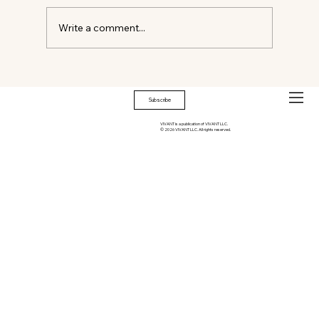
Write a comment...
THE EMOTIONAL ARCHITECTURE OF
HOME
Subscribe
VIVANT is a publication of VIVANT LLC.
© 2026 VIVANT LLC. All rights reserved.