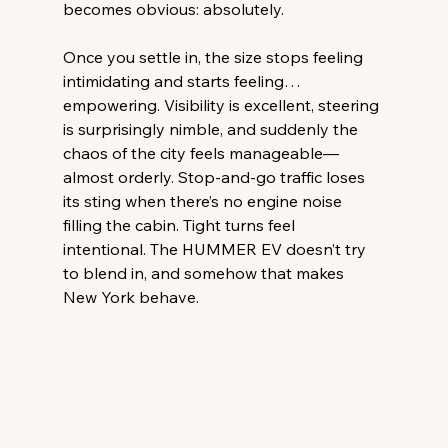
becomes obvious: absolutely. 
Once you settle in, the size stops feeling 
intimidating and starts feeling… 
empowering. Visibility is excellent, steering 
is surprisingly nimble, and suddenly the 
chaos of the city feels manageable—
almost orderly. Stop-and-go traffic loses 
its sting when there’s no engine noise 
filling the cabin. Tight turns feel 
intentional. The HUMMER EV doesn’t try 
to blend in, and somehow that makes 
New York behave. 