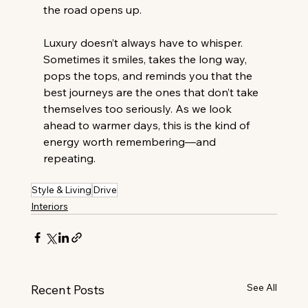
the road opens up. 
Luxury doesn’t always have to whisper. 
Sometimes it smiles, takes the long way, 
pops the tops, and reminds you that the 
best journeys are the ones that don’t take 
themselves too seriously. As we look 
ahead to warmer days, this is the kind of 
energy worth remembering—and 
repeating. 
Style & Living
Drive
Interiors
See All
Recent Posts