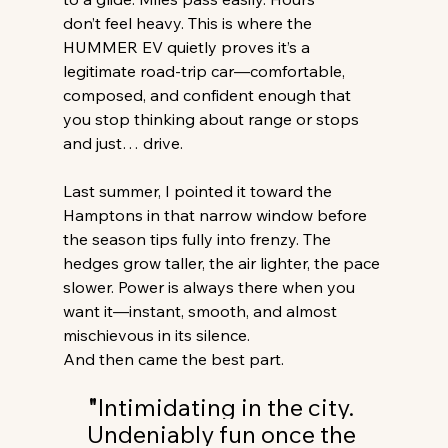
don’t feel heavy. This is where the 
HUMMER EV quietly proves it’s a 
legitimate road-trip car—comfortable, 
composed, and confident enough that 
you stop thinking about range or stops 
and just… drive. 
Last summer, I pointed it toward the 
Hamptons in that narrow window before 
the season tips fully into frenzy. The 
hedges grow taller, the air lighter, the pace 
slower. Power is always there when you 
want it—instant, smooth, and almost 
mischievous in its silence. 
And then came the best part. 
"
Intimidating in the city. 
Undeniably fun once the 