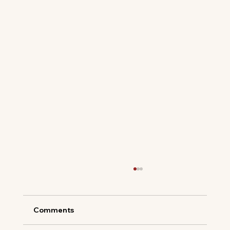
Comments