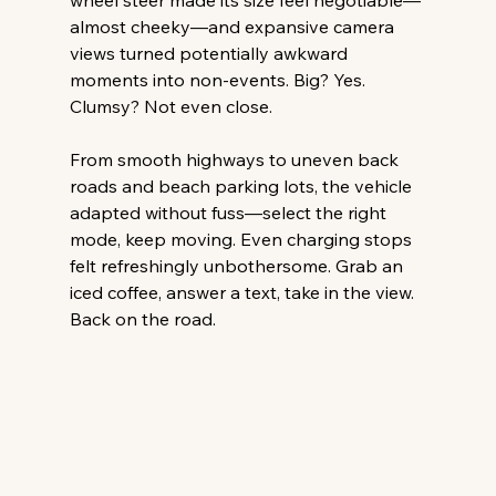
wheel steer made its size feel negotiable—
almost cheeky—and expansive camera 
views turned potentially awkward 
moments into non-events. Big? Yes. 
Clumsy? Not even close. 
From smooth highways to uneven back 
roads and beach parking lots, the vehicle 
adapted without fuss—select the right 
mode, keep moving. Even charging stops 
felt refreshingly unbothersome. Grab an 
iced coffee, answer a text, take in the view. 
Back on the road. 