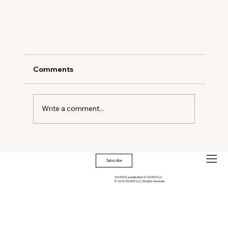
Comments
Write a comment...
Subscribe
VIVANT is a publication of VIVANT LLC.
© 2026 VIVANT LLC. All rights reserved.
All Aboard: The Britannic Explorer Sets a 
Standard in British Luxury