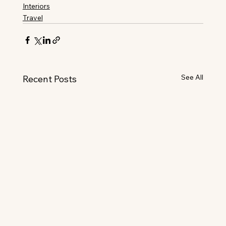
Interiors
Travel
See All
Recent Posts