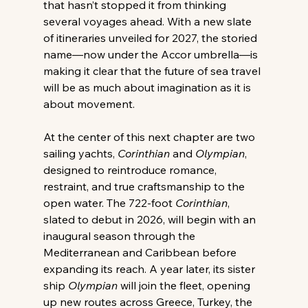
that hasn’t stopped it from thinking 
several voyages ahead. With a new slate 
of itineraries unveiled for 2027, the storied 
name—now under the Accor umbrella—is 
making it clear that the future of sea travel 
will be as much about imagination as it is 
about movement. 
At the center of this next chapter are two 
sailing yachts, 
Corinthian
 and 
Olympian
, 
designed to reintroduce romance, 
restraint, and true craftsmanship to the 
open water. The 722-foot 
Corinthian
, 
slated to debut in 2026, will begin with an 
inaugural season through the 
Mediterranean and Caribbean before 
expanding its reach. A year later, its sister 
ship 
Olympian
 will join the fleet, opening 
up new routes across Greece, Turkey, the 