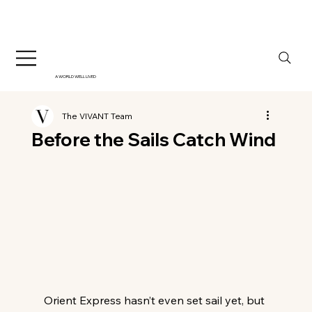
A WORLD WELL LIVED
The VIVANT Team
Before the Sails Catch Wind
Orient Express hasn’t even set sail yet, but 