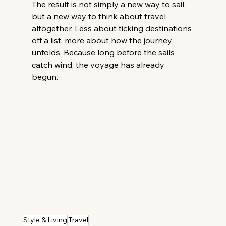
The result is not simply a new way to sail, 
but a new way to think about travel 
altogether. Less about ticking destinations 
off a list, more about how the journey 
unfolds. Because long before the sails 
catch wind, the voyage has already 
begun. 
Style & Living
Travel