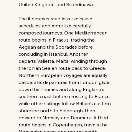
United Kingdom, and Scandinavia. 
The itineraries read less like cruise 
schedules and more like carefully 
composed journeys. One Mediterranean 
route begins in Piraeus, tracing the 
Aegean and the Sporades before 
concluding in Istanbul. Another 
departs Valletta, Malta, winding through 
the Ionian Sea en route back to Greece. 
Northern European voyages are equally 
deliberate: departures from London glide 
down the Thames and along England’s 
southern coast before crossing to France, 
while other sailings follow Britain’s eastern 
shoreline north to Edinburgh, then 
onward to Norway and Denmark. A third 
route begins in Copenhagen, travels the 
Norwegian coast, and returns south 