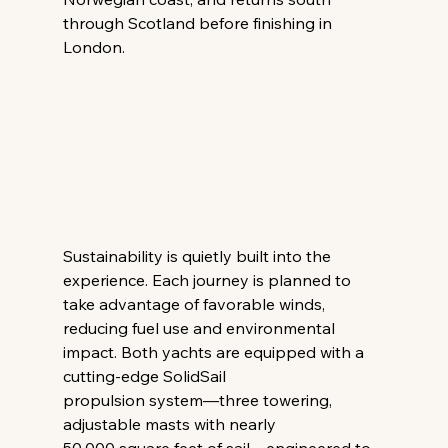
through Scotland before finishing in 
London. 
Sustainability is quietly built into the 
experience. Each journey is planned to 
take advantage of favorable winds, 
reducing fuel use and environmental 
impact. Both yachts are equipped with a 
cutting-edge SolidSail 
propulsion system—three towering, 
adjustable masts with nearly 
50,000 square feet of sail—engineered to 