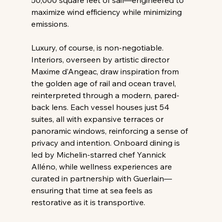
maximize wind efficiency while minimizing 
emissions. 
Luxury, of course, is non-negotiable. 
Interiors, overseen by artistic director 
Maxime d’Angeac, draw inspiration from 
the golden age of rail and ocean travel, 
reinterpreted through a modern, pared-
back lens. Each vessel houses just 54 
suites, all with expansive terraces or 
panoramic windows, reinforcing a sense of 
privacy and intention. Onboard dining is 
led by Michelin-starred chef Yannick 
Alléno, while wellness experiences are 
curated in partnership with Guerlain—
ensuring that time at sea feels as 
restorative as it is transportive. 