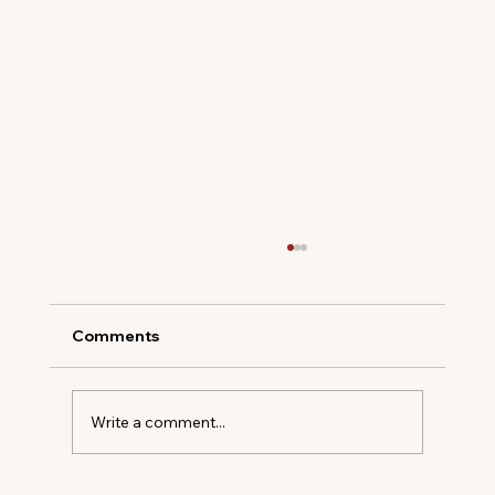
Comments
Write a comment...