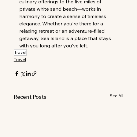
culinary offerings to the five miles of 
private white sand beach—works in 
harmony to create a sense of timeless 
elegance. Whether you're there for a 
relaxing retreat or an adventure-filled 
getaway, Sea Island is a place that stays 
with you long after you've left.
Travel
Travel
See All
Recent Posts