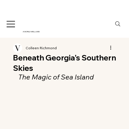
A WORLD WELL LIVED
Colleen Richmond
Beneath Georgia's Southern
Skies
The Magic of Sea Island