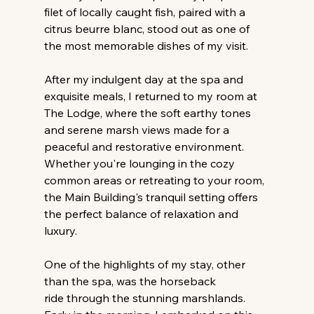
filet of locally caught fish, paired with a 
citrus beurre blanc, stood out as one of 
the most memorable dishes of my visit.
After my indulgent day at the spa and 
exquisite meals, I returned to my room at 
The Lodge, where the soft earthy tones 
and serene marsh views made for a 
peaceful and restorative environment. 
Whether you're lounging in the cozy 
common areas or retreating to your room, 
the Main Building's tranquil setting offers 
the perfect balance of relaxation and 
luxury.
One of the highlights of my stay, other 
than the spa, was the horseback 
ride through the stunning marshlands. 