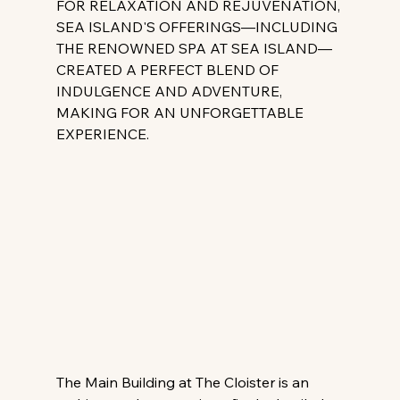
FOR RELAXATION AND REJUVENATION, 
SEA ISLAND'S OFFERINGS—INCLUDING 
THE RENOWNED SPA AT SEA ISLAND—
CREATED A PERFECT BLEND OF 
INDULGENCE AND ADVENTURE, 
MAKING FOR AN UNFORGETTABLE 
EXPERIENCE.
The Main Building at The Cloister is an 