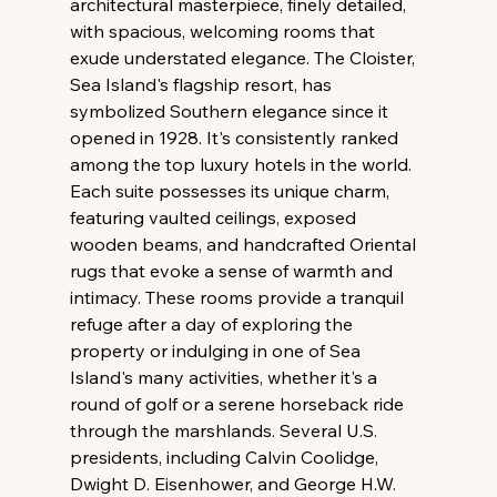
architectural masterpiece, finely detailed, 
with spacious, welcoming rooms that 
exude understated elegance. The Cloister, 
Sea Island's flagship resort, has 
symbolized Southern elegance since it 
opened in 1928. It's consistently ranked 
among the top luxury hotels in the world. 
Each suite possesses its unique charm, 
featuring vaulted ceilings, exposed 
wooden beams, and handcrafted Oriental 
rugs that evoke a sense of warmth and 
intimacy. These rooms provide a tranquil 
refuge after a day of exploring the 
property or indulging in one of Sea 
Island's many activities, whether it's a 
round of golf or a serene horseback ride 
through the marshlands. Several U.S. 
presidents, including Calvin Coolidge, 
Dwight D. Eisenhower, and George H.W. 