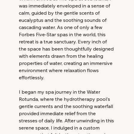
was immediately enveloped in a sense of 
calm, guided by the gentle scents of 
eucalyptus and the soothing sounds of 
cascading water. As one of only a few 
Forbes Five-Star spas in the world, this 
retreat is a true sanctuary. Every inch of 
the space has been thoughtfully designed 
with elements drawn from the healing 
properties of water, creating an immersive 
environment where relaxation flows 
effortlessly.
I began my spa journey in the Water 
Rotunda, where the hydrotherapy pool's 
gentle currents and the soothing waterfall 
provided immediate relief from the 
stresses of daily life. After unwinding in this 
serene space, I indulged in a custom 