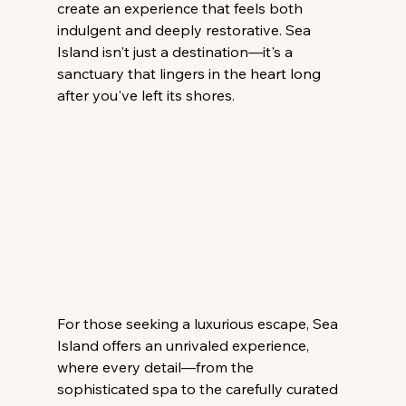
create an experience that feels both 
indulgent and deeply restorative. Sea 
Island isn't just a destination—it's a 
sanctuary that lingers in the heart long 
after you've left its shores.
For those seeking a luxurious escape, Sea 
Island offers an unrivaled experience, 
where every detail—from the 
sophisticated spa to the carefully curated 