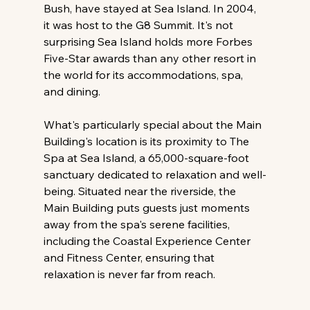
Bush, have stayed at Sea Island. In 2004, 
it was host to the G8 Summit. It's not 
surprising Sea Island holds more Forbes 
Five-Star awards than any other resort in 
the world for its accommodations, spa, 
and dining.
What's particularly special about the Main 
Building's location is its proximity to The 
Spa at Sea Island, a 65,000-square-foot 
sanctuary dedicated to relaxation and well-
being. Situated near the riverside, the 
Main Building puts guests just moments 
away from the spa's serene facilities, 
including the Coastal Experience Center 
and Fitness Center, ensuring that 
relaxation is never far from reach.