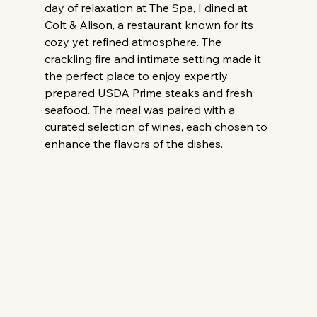
day of relaxation at The Spa, I dined at 
Colt & Alison, a restaurant known for its 
cozy yet refined atmosphere. The 
crackling fire and intimate setting made it 
the perfect place to enjoy expertly 
prepared USDA Prime steaks and fresh 
seafood. The meal was paired with a 
curated selection of wines, each chosen to 
enhance the flavors of the dishes.