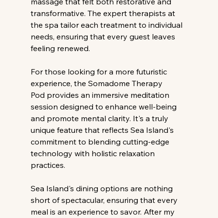
massage that felt both restorative and 
transformative. The expert therapists at 
the spa tailor each treatment to individual 
needs, ensuring that every guest leaves 
feeling renewed.
For those looking for a more futuristic 
experience, the Somadome Therapy 
Pod provides an immersive meditation 
session designed to enhance well-being 
and promote mental clarity. It's a truly 
unique feature that reflects Sea Island's 
commitment to blending cutting-edge 
technology with holistic relaxation 
practices.
Sea Island's dining options are nothing 
short of spectacular, ensuring that every 
meal is an experience to savor. After my 