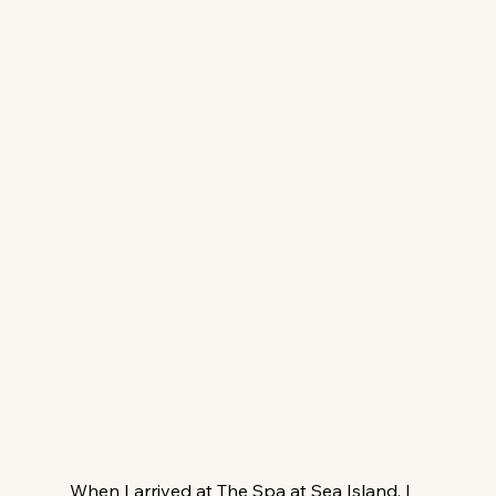
When I arrived at The Spa at Sea Island, I 