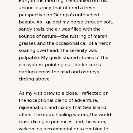
Early in the morning, I embarked on this 
unique journey that offered a fresh 
perspective on Georgia's untouched 
beauty. As I guided my horse through soft, 
sandy trails, the air was filled with the 
sounds of nature—the rustling of marsh 
grasses and the occasional call of a heron 
soaring overhead. The serenity was 
palpable. My guide shared stories of the 
ecosystem, pointing out fiddler crabs 
darting across the mud and ospreys 
circling above.
As my visit drew to a close, I reflected on 
the exceptional blend of adventure, 
rejuvenation, and luxury that Sea Island 
offers. The spa's healing waters, the world-
class dining experiences, and the warm, 
welcoming accommodations combine to 