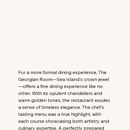
For a more formal dining experience, The 
Georgian Room—Sea Island's crown jewel
—offers a fine dining experience like no 
other. With its opulent chandeliers and 
warm golden tones, the restaurant exudes 
a sense of timeless elegance. The chef's 
tasting menu was a true highlight, with 
each course showcasing both artistry and 
culinary expertise. A perfectly prepared 