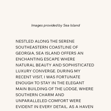
Images provided by Sea Island
NESTLED ALONG THE SERENE 
SOUTHEASTERN COASTLINE OF 
GEORGIA, SEA ISLAND OFFERS AN 
ENCHANTING ESCAPE WHERE 
NATURAL BEAUTY AND SOPHISTICATED 
LUXURY CONVERGE. DURING MY 
RECENT VISIT, I WAS FORTUNATE 
ENOUGH TO STAY IN THE ELEGANT 
MAIN BUILDING OF THE LODGE, WHERE 
SOUTHERN CHARM AND 
UNPARALLELED COMFORT WERE 
EVIDENT IN EVERY DETAIL. AS A HAVEN 