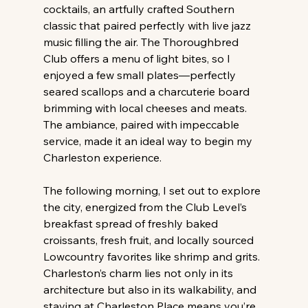
cocktails, an artfully crafted Southern 
classic that paired perfectly with live jazz 
music filling the air. The Thoroughbred 
Club offers a menu of light bites, so I 
enjoyed a few small plates—perfectly 
seared scallops and a charcuterie board 
brimming with local cheeses and meats. 
The ambiance, paired with impeccable 
service, made it an ideal way to begin my 
Charleston experience.
The following morning, I set out to explore 
the city, energized from the Club Level’s 
breakfast spread of freshly baked 
croissants, fresh fruit, and locally sourced 
Lowcountry favorites like shrimp and grits. 
Charleston’s charm lies not only in its 
architecture but also in its walkability, and 
staying at Charleston Place means you’re 