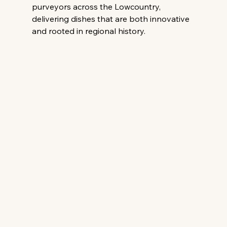
purveyors across the Lowcountry, 
delivering dishes that are both innovative 
and rooted in regional history.