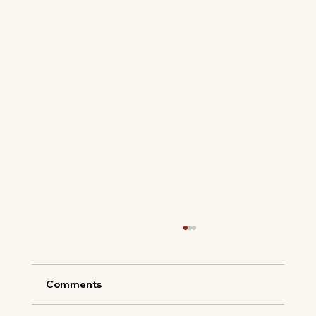
Comments