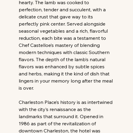
hearty. The lamb was cooked to 
perfection, tender and succulent, with a 
delicate crust that gave way to its 
perfectly pink center. Served alongside 
seasonal vegetables and a rich, flavorful 
reduction, each bite was a testament to 
Chef Castelloe’s mastery of blending 
modern techniques with classic Southern 
flavors. The depth of the lamb’s natural 
flavors was enhanced by subtle spices 
and herbs, making it the kind of dish that 
lingers in your memory long after the meal 
is over.
Charleston Place’s history is as intertwined 
with the city’s renaissance as the 
landmarks that surround it. Opened in 
1986 as part of the revitalization of 
downtown Charleston, the hotel was 