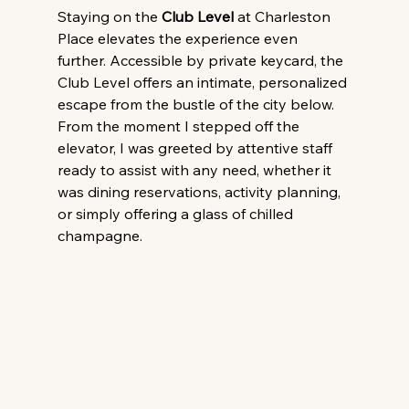
Staying on the 
Club Level
 at Charleston 
Place elevates the experience even 
further. Accessible by private keycard, the 
Club Level offers an intimate, personalized 
escape from the bustle of the city below. 
From the moment I stepped off the 
elevator, I was greeted by attentive staff 
ready to assist with any need, whether it 
was dining reservations, activity planning, 
or simply offering a glass of chilled 
champagne.