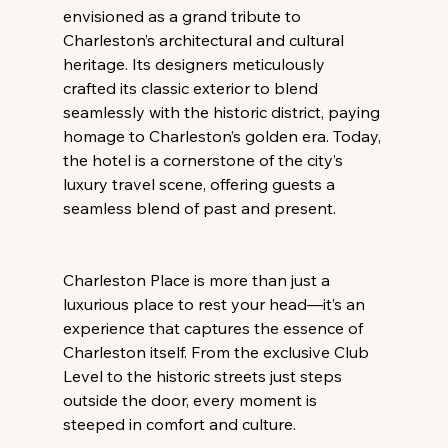
envisioned as a grand tribute to 
Charleston’s architectural and cultural 
heritage. Its designers meticulously 
crafted its classic exterior to blend 
seamlessly with the historic district, paying 
homage to Charleston’s golden era. Today, 
the hotel is a cornerstone of the city’s 
luxury travel scene, offering guests a 
seamless blend of past and present.
Charleston Place is more than just a 
luxurious place to rest your head—it’s an 
experience that captures the essence of 
Charleston itself. From the exclusive Club 
Level to the historic streets just steps 
outside the door, every moment is 
steeped in comfort and culture.