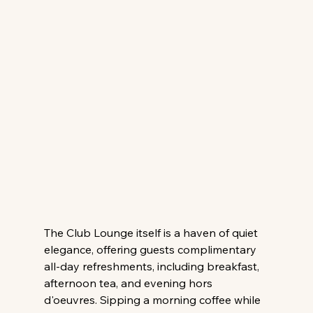
The Club Lounge itself is a haven of quiet 
elegance, offering guests complimentary 
all-day refreshments, including breakfast, 
afternoon tea, and evening hors 
d'oeuvres. Sipping a morning coffee while 