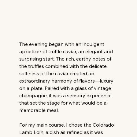
The evening began with an indulgent 
appetizer of truffle caviar, an elegant and 
surprising start. The rich, earthy notes of 
the truffles combined with the delicate 
saltiness of the caviar created an 
extraordinary harmony of flavors—luxury 
on a plate. Paired with a glass of vintage 
champagne, it was a sensory experience 
that set the stage for what would be a 
memorable meal.
For my main course, I chose the Colorado 
Lamb Loin, a dish as refined as it was 