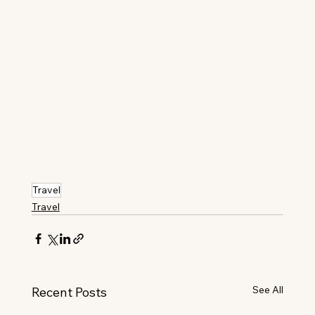
Travel
Travel
See All
Recent Posts