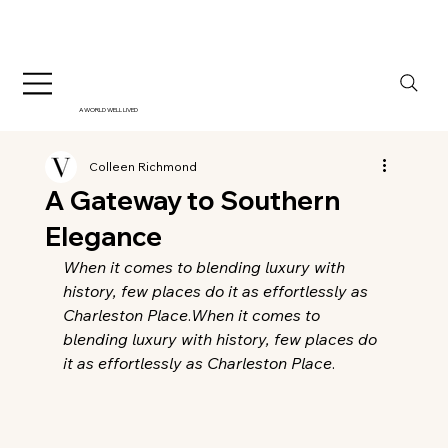
A WORLD WELL LIVED
Colleen Richmond
A Gateway to Southern
Elegance
When it comes to blending luxury with 
history, few places do it as effortlessly as 
Charleston Place
.
When it comes to 
blending luxury with history, few places do 
it as effortlessly as Charleston Place
.