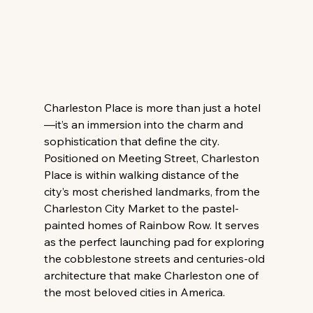
Charleston Place is more than just a hotel
—it’s an immersion into the charm and 
sophistication that define the city. 
Positioned on Meeting Street, Charleston 
Place is within walking distance of the 
city’s most cherished landmarks, from the 
Charleston City Market to the pastel-
painted homes of Rainbow Row. It serves 
as the perfect launching pad for exploring 
the cobblestone streets and centuries-old 
architecture that make Charleston one of 
the most beloved cities in America.