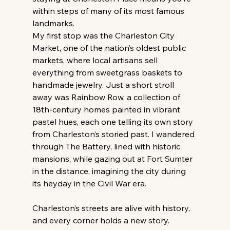
within steps of many of its most famous 
landmarks.
My first stop was the Charleston City 
Market, one of the nation’s oldest public 
markets, where local artisans sell 
everything from sweetgrass baskets to 
handmade jewelry. Just a short stroll 
away was Rainbow Row, a collection of 
18th-century homes painted in vibrant 
pastel hues, each one telling its own story 
from Charleston’s storied past. I wandered 
through The Battery, lined with historic 
mansions, while gazing out at Fort Sumter 
in the distance, imagining the city during 
its heyday in the Civil War era.
Charleston’s streets are alive with history, 
and every corner holds a new story. 