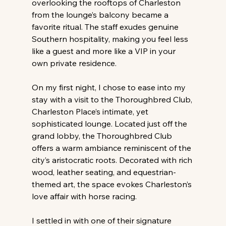
overlooking the rooftops of Charleston 
from the lounge’s balcony became a 
favorite ritual. The staff exudes genuine 
Southern hospitality, making you feel less 
like a guest and more like a VIP in your 
own private residence.
On my first night, I chose to ease into my 
stay with a visit to the Thoroughbred Club, 
Charleston Place’s intimate, yet 
sophisticated lounge. Located just off the 
grand lobby, the Thoroughbred Club 
offers a warm ambiance reminiscent of the 
city’s aristocratic roots. Decorated with rich 
wood, leather seating, and equestrian-
themed art, the space evokes Charleston’s 
love affair with horse racing.
I settled in with one of their signature 