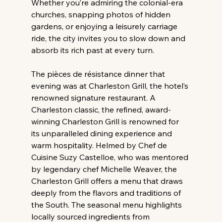
Whether you’re admiring the colonial-era 
churches, snapping photos of hidden 
gardens, or enjoying a leisurely carriage 
ride, the city invites you to slow down and 
absorb its rich past at every turn.
The pièces de résistance dinner that 
evening was at Charleston Grill, the hotel’s 
renowned signature restaurant. A 
Charleston classic, the refined, award-
winning Charleston Grill is renowned for 
its unparalleled dining experience and 
warm hospitality. Helmed by Chef de 
Cuisine Suzy Castelloe, who was mentored 
by legendary chef Michelle Weaver, the 
Charleston Grill offers a menu that draws 
deeply from the flavors and traditions of 
the South. The seasonal menu highlights 
locally sourced ingredients from 