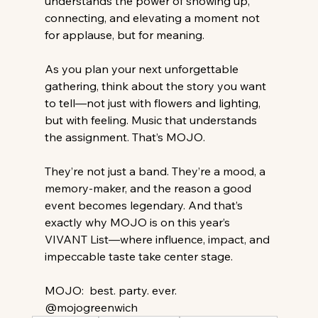
understands the power of showing up, 
connecting, and elevating a moment not 
for applause, but for meaning.
As you plan your next unforgettable 
gathering, think about the story you want 
to tell—not just with flowers and lighting, 
but with feeling. Music that understands 
the assignment. That’s MOJO. 
They’re not just a band. They’re a mood, a 
memory-maker, and the reason a good 
event becomes legendary. And that’s 
exactly why MOJO is on this year’s 
VIVANT List—where influence, impact, and 
impeccable taste take center stage. 
MOJO:  best. party. ever.   
@mojogreenwich