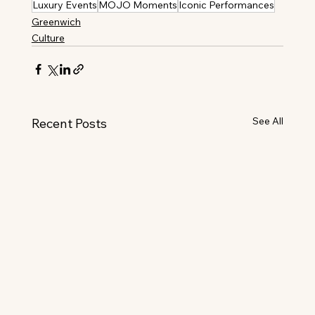
Luxury Events
MOJO Moments
Iconic Performances
Greenwich
Culture
See All
Recent Posts