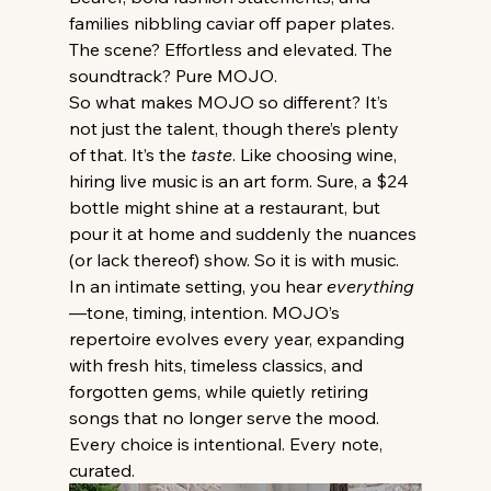
families nibbling caviar off paper plates. 
The scene? Effortless and elevated. The 
soundtrack? Pure MOJO.
So what makes MOJO so different? It’s 
not just the talent, though there’s plenty 
of that. It’s the 
taste
. Like choosing wine, 
hiring live music is an art form. Sure, a $24 
bottle might shine at a restaurant, but 
pour it at home and suddenly the nuances 
(or lack thereof) show. So it is with music. 
In an intimate setting, you hear 
everything
—tone, timing, intention. MOJO’s 
repertoire evolves every year, expanding 
with fresh hits, timeless classics, and 
forgotten gems, while quietly retiring 
songs that no longer serve the mood. 
Every choice is intentional. Every note, 
curated.