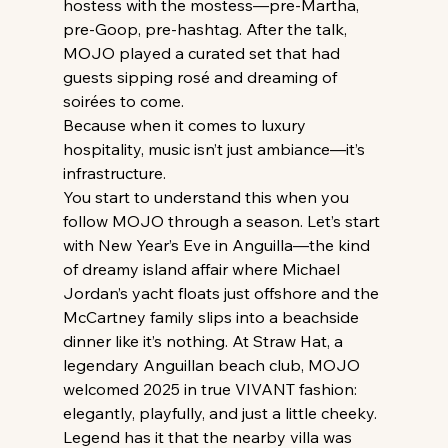
hostess with the mostess—pre-Martha, 
pre-Goop, pre-hashtag. After the talk, 
MOJO played a curated set that had 
guests sipping rosé and dreaming of 
soirées to come.
Because when it comes to luxury 
hospitality, music isn’t just ambiance—it’s 
infrastructure.
You start to understand this when you 
follow MOJO through a season. Let’s start 
with New Year’s Eve in Anguilla—the kind 
of dreamy island affair where Michael 
Jordan’s yacht floats just offshore and the 
McCartney family slips into a beachside 
dinner like it’s nothing. At Straw Hat, a 
legendary Anguillan beach club, MOJO 
welcomed 2025 in true VIVANT fashion: 
elegantly, playfully, and just a little cheeky. 
Legend has it that the nearby villa was 