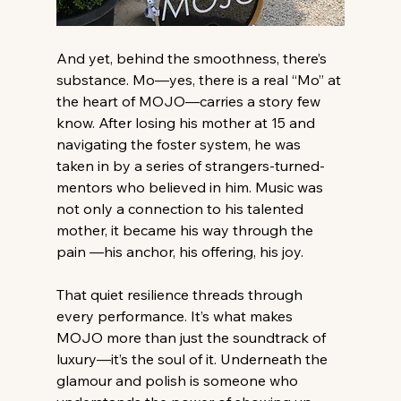
And yet, behind the smoothness, there’s 
substance. Mo—yes, there is a real “Mo” at 
the heart of MOJO—carries a story few 
know. After losing his mother at 15 and 
navigating the foster system, he was 
taken in by a series of strangers-turned-
mentors who believed in him. Music was 
not only a connection to his talented 
mother, it became his way through the 
pain —his anchor, his offering, his joy.
That quiet resilience threads through 
every performance. It’s what makes 
MOJO more than just the soundtrack of 
luxury—it’s the soul of it. Underneath the 
glamour and polish is someone who 