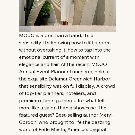
MOJO is more than a band. It’s a 
sensibility. It’s knowing how to lift a room 
without overtaking it, how to tap into the 
emotional current of a moment with 
elegance and flair. At the recent MOJO 
Annual Event Planner Luncheon, held at 
the exquisite Delamar Greenwich Harbor, 
that sensibility was on full display. A crowd 
of top-tier planners, hoteliers, and 
premium clients gathered for what felt 
more like a salon than a showcase. The 
featured guest? Best-selling author Meryl 
Gordon, who brought to life the dazzling 
world of Perle Mesta, America’s original 