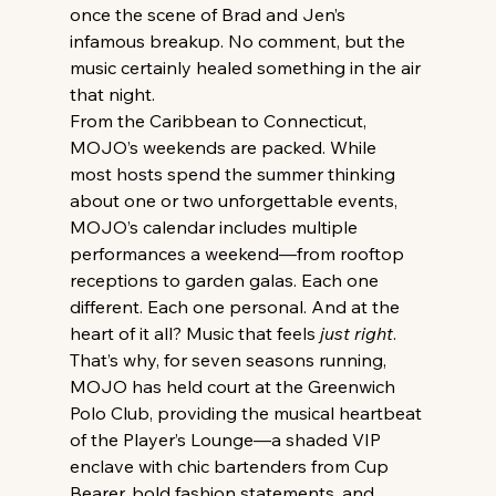
once the scene of Brad and Jen’s 
infamous breakup. No comment, but the 
music certainly healed something in the air 
that night.
From the Caribbean to Connecticut, 
MOJO’s weekends are packed. While 
most hosts spend the summer thinking 
about one or two unforgettable events, 
MOJO’s calendar includes multiple 
performances a weekend—from rooftop 
receptions to garden galas. Each one 
different. Each one personal. And at the 
heart of it all? Music that feels 
just right
.
That’s why, for seven seasons running, 
MOJO has held court at the Greenwich 
Polo Club, providing the musical heartbeat 
of the Player’s Lounge—a shaded VIP 
enclave with chic bartenders from Cup 
Bearer, bold fashion statements, and 