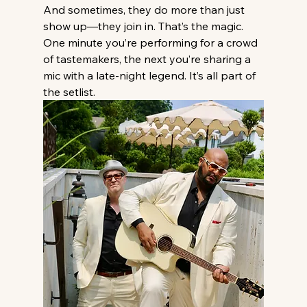
And sometimes, they do more than just 
show up—they join in. That’s the magic. 
One minute you’re performing for a crowd 
of tastemakers, the next you’re sharing a 
mic with a late-night legend. It’s all part of 
the setlist.