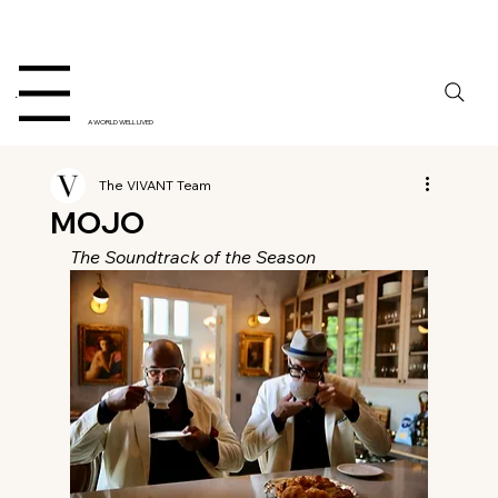
Menu
A WORLD WELL LIVED
The VIVANT Team
MOJO
The Soundtrack of the Season