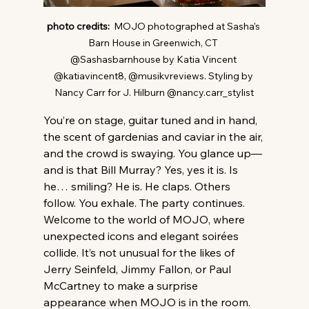
photo credits:  
MOJO photographed at Sasha's 
Barn House in Greenwich, CT 
@Sashasbarnhouse by Katia Vincent 
@katiavincent8, @musikvreviews. Styling by 
Nancy Carr for J. Hilburn @nancy.carr_stylist
You’re on stage, guitar tuned and in hand, 
the scent of gardenias and caviar in the air, 
and the crowd is swaying. You glance up—
and is that Bill Murray? Yes, yes it is. Is 
he… smiling? He is. He claps. Others 
follow. You exhale. The party continues.
Welcome to the world of MOJO, where 
unexpected icons and elegant soirées 
collide. It’s not unusual for the likes of 
Jerry Seinfeld, Jimmy Fallon, or Paul 
McCartney to make a surprise 
appearance when MOJO is in the room. 