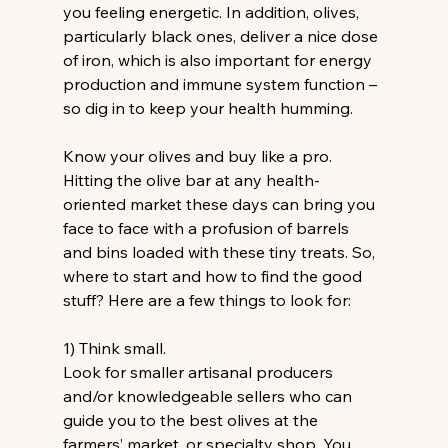
you feeling energetic. In addition, olives, 
particularly black ones, deliver a nice dose 
of iron, which is also important for energy 
production and immune system function – 
so dig in to keep your health humming.
Know your olives and buy like a pro.
Hitting the olive bar at any health-
oriented market these days can bring you 
face to face with a profusion of barrels 
and bins loaded with these tiny treats. So, 
where to start and how to find the good 
stuff? Here are a few things to look for:
1) Think small.
Look for smaller artisanal producers 
and/or knowledgeable sellers who can 
guide you to the best olives at the 
farmers’ market, or specialty shop. You 