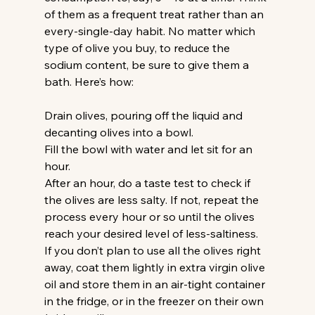
of them as a frequent treat rather than an 
every-single-day habit. No matter which 
type of olive you buy, to reduce the 
sodium content, be sure to give them a 
bath. Here’s how:
Drain olives, pouring off the liquid and 
decanting olives into a bowl.
Fill the bowl with water and let sit for an 
hour.
After an hour, do a taste test to check if 
the olives are less salty. If not, repeat the 
process every hour or so until the olives 
reach your desired level of less-saltiness.
If you don’t plan to use all the olives right 
away, coat them lightly in extra virgin olive 
oil and store them in an air-tight container 
in the fridge, or in the freezer on their own 