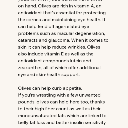
on hand. Olives are rich in vitamin A, an 
antioxidant that’s essential for protecting 
the cornea and maintaining eye health. It 
can help fend off age-related eye 
problems such as macular degeneration, 
cataracts and glaucoma. When it comes to 
skin, it can help reduce wrinkles. Olives 
also include vitamin E as well as the 
antioxidant compounds lutein and 
zeaxanthin, all of which offer additional 
eye and skin-health support.
Olives can help curb appetite.
If you’re wrestling with a few unwanted 
pounds, olives can help here too, thanks 
to their high fiber count as well as their 
monounsaturated fats which are linked to 
belly fat loss and better insulin sensitivity. 