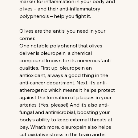
marker for inflammation in your body and 
olives – and their anti-inflammatory 
polyphenols – help you fight it.
Olives are the ‘anti’s’ you need in your 
corner.
One notable polyphenol that olives 
deliver is oleuropein, a chemical 
compound known for its numerous ‘anti’ 
qualities. First up, oleuropein an 
antioxidant, always a good thing in the 
anti-cancer department. Next, it’s anti-
atherogenic which means it helps protect 
against the formation of plaques in your 
arteries. (Yes, please!) And it’s also anti-
fungal and antimicrobial, boosting your 
body’s ability to keep external threats at 
bay. What’s more, oleuropein also helps 
cut oxidative stress in the brain and is 