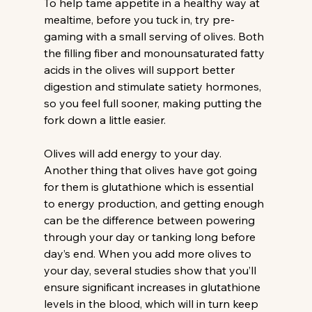
To help tame appetite in a healthy way at 
mealtime, before you tuck in, try pre-
gaming with a small serving of olives. Both 
the filling fiber and monounsaturated fatty 
acids in the olives will support better 
digestion and stimulate satiety hormones, 
so you feel full sooner, making putting the 
fork down a little easier.
Olives will add energy to your day.
Another thing that olives have got going 
for them is glutathione which is essential 
to energy production, and getting enough 
can be the difference between powering 
through your day or tanking long before 
day’s end. When you add more olives to 
your day, several studies show that you’ll 
ensure significant increases in glutathione 
levels in the blood, which will in turn keep 