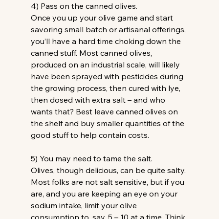
4) Pass on the canned olives. 
Once you up your olive game and start 
savoring small batch or artisanal offerings, 
you’ll have a hard time choking down the 
canned stuff. Most canned olives, 
produced on an industrial scale, will likely 
have been sprayed with pesticides during 
the growing process, then cured with lye, 
then dosed with extra salt – and who 
wants that? Best leave canned olives on 
the shelf and buy smaller quantities of the 
good stuff to help contain costs.
5) You may need to tame the salt.
Olives, though delicious, can be quite salty. 
Most folks are not salt sensitive, but if you 
are, and you are keeping an eye on your 
sodium intake, limit your olive 
consumption to, say, 5 – 10 at a time. Think 