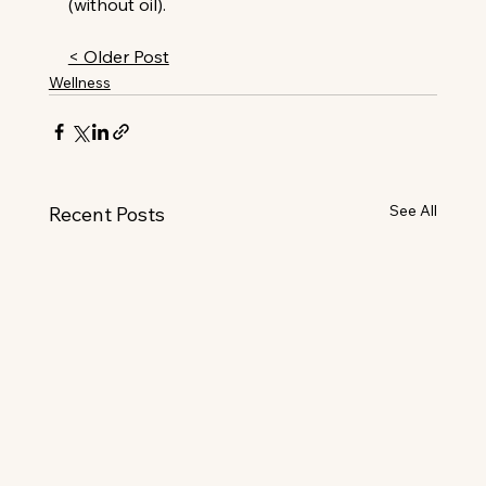
(without oil).
< Older Post
Wellness
See All
Recent Posts