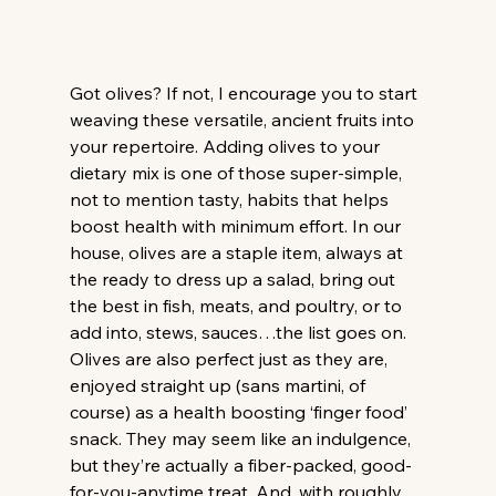
Got olives? If not, I encourage you to start 
weaving these versatile, ancient fruits into 
your repertoire. Adding olives to your 
dietary mix is one of those super-simple, 
not to mention tasty, habits that helps 
boost health with minimum effort. In our 
house, olives are a staple item, always at 
the ready to dress up a salad, bring out 
the best in fish, meats, and poultry, or to 
add into, stews, sauces…the list goes on. 
Olives are also perfect just as they are, 
enjoyed straight up (sans martini, of 
course) as a health boosting ‘finger food’ 
snack. They may seem like an indulgence, 
but they’re actually a fiber-packed, good-
for-you-anytime treat. And, with roughly 