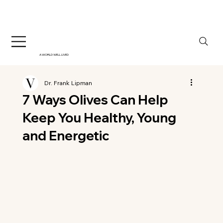
A WORLD WELL LIVED
Dr. Frank Lipman
7 Ways Olives Can Help
Keep You Healthy, Young
and Energetic