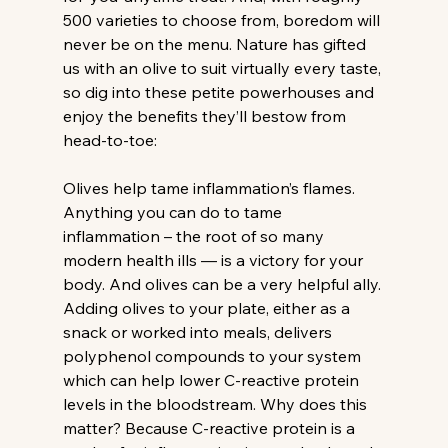
500 varieties to choose from, boredom will 
never be on the menu. Nature has gifted 
us with an olive to suit virtually every taste, 
so dig into these petite powerhouses and 
enjoy the benefits they’ll bestow from 
head-to-toe:
Olives help tame inflammation’s flames.
Anything you can do to tame 
inflammation – the root of so many 
modern health ills — is a victory for your 
body. And olives can be a very helpful ally. 
Adding olives to your plate, either as a 
snack or worked into meals, delivers 
polyphenol compounds to your system 
which can help lower C-reactive protein 
levels in the bloodstream. Why does this 
matter? Because C-reactive protein is a 