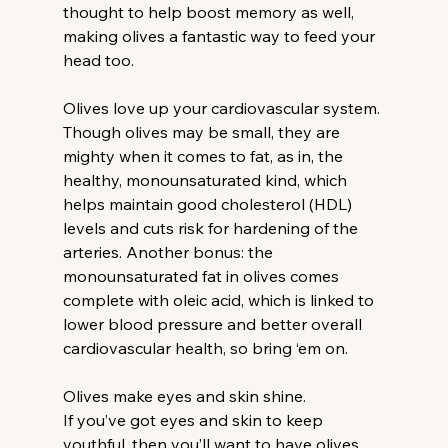
thought to help boost memory as well, 
making olives a fantastic way to feed your 
head too.
Olives love up your cardiovascular system.
Though olives may be small, they are 
mighty when it comes to fat, as in, the 
healthy, monounsaturated kind, which 
helps maintain good cholesterol (HDL) 
levels and cuts risk for hardening of the 
arteries. Another bonus: the 
monounsaturated fat in olives comes 
complete with oleic acid, which is linked to 
lower blood pressure and better overall 
cardiovascular health, so bring ‘em on.
Olives make eyes and skin shine.
If you’ve got eyes and skin to keep 
youthful, then you’ll want to have olives 