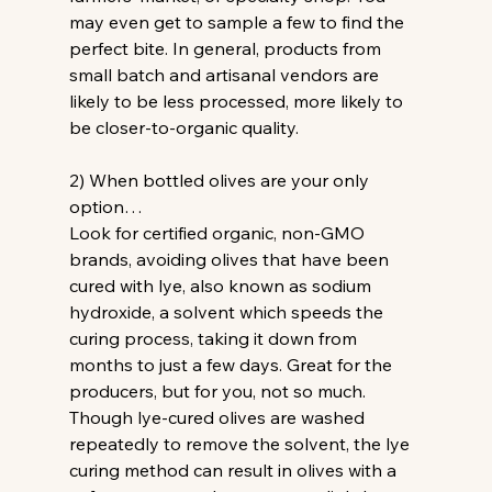
may even get to sample a few to find the 
perfect bite. In general, products from 
small batch and artisanal vendors are 
likely to be less processed, more likely to 
be closer-to-organic quality.
2) When bottled olives are your only 
option…
Look for certified organic, non-GMO 
brands, avoiding olives that have been 
cured with lye, also known as sodium 
hydroxide, a solvent which speeds the 
curing process, taking it down from 
months to just a few days. Great for the 
producers, but for you, not so much. 
Though lye-cured olives are washed 
repeatedly to remove the solvent, the lye 
curing method can result in olives with a 