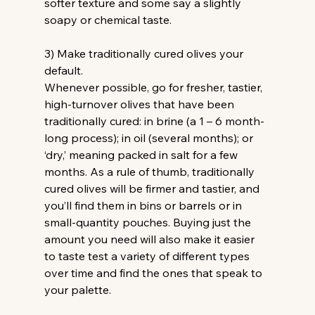
softer texture and some say a slightly 
soapy or chemical taste.
3) Make traditionally cured olives your 
default.
Whenever possible, go for fresher, tastier, 
high-turnover olives that have been 
traditionally cured: in brine (a 1 – 6 month-
long process); in oil (several months); or 
‘dry,’ meaning packed in salt for a few 
months. As a rule of thumb, traditionally 
cured olives will be firmer and tastier, and 
you’ll find them in bins or barrels or in 
small-quantity pouches. Buying just the 
amount you need will also make it easier 
to taste test a variety of different types 
over time and find the ones that speak to 
your palette.