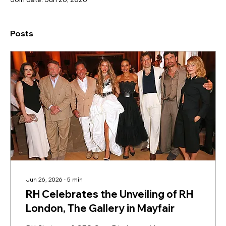
Posts
Jun 26, 2026
∙
5
min
RH Celebrates the Unveiling of RH
London, The Gallery in Mayfair