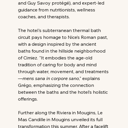
and Guy Savoy protégé), and expert-led 
guidance from nutritionists, wellness 
coaches, and therapists.
The hotel's subterranean thermal bath 
circuit pays homage to Nice’s Roman past, 
with a design inspired by the ancient 
baths found in the hillside neighborhood 
of Cimiez. "It embodies the age-old 
tradition of caring for body and mind 
through water, movement, and treatments
—
mens sana in corpore sano
," explains 
Grégo, emphasizing the connection 
between the baths and the hotel’s holistic 
offerings.
Further along the Riviera in Mougins, Le 
Mas Candille in Mougins unveiled its full 
transformation this summer. After a facelift 