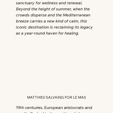
sanctuary for wellness and renewal. 
Beyond the height of summer, when the 
crowds disperse and the Mediterranean 
breeze carries a new kind of calm, this 
iconic destination is reclaiming its legacy 
as a year-round haven for healing.
MATTHIEU SALVAING FOR LE MAS
19th centuries, European aristocrats and 