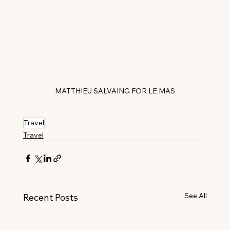
MATTHIEU SALVAING FOR LE MAS
Travel
Travel
See All
Recent Posts