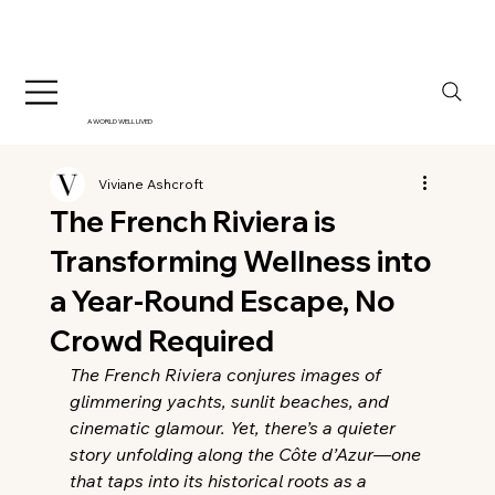
A WORLD WELL LIVED
Viviane Ashcroft
The French Riviera is
Transforming Wellness into
a Year-Round Escape, No
Crowd Required
The French Riviera conjures images of 
glimmering yachts, sunlit beaches, and 
cinematic glamour. Yet, there’s a quieter 
story unfolding along the Côte d’Azur—one 
that taps into its historical roots as a 