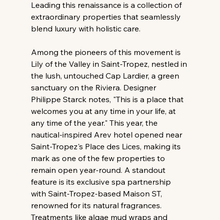
Leading this renaissance is a collection of 
extraordinary properties that seamlessly 
blend luxury with holistic care.
Among the pioneers of this movement is 
Lily of the Valley in Saint-Tropez, nestled in 
the lush, untouched Cap Lardier, a green 
sanctuary on the Riviera. Designer 
Philippe Starck notes, "This is a place that 
welcomes you at any time in your life, at 
any time of the year." This year, the 
nautical-inspired Arev hotel opened near 
Saint-Tropez's Place des Lices, making its 
mark as one of the few properties to 
remain open year-round. A standout 
feature is its exclusive spa partnership 
with Saint-Tropez-based Maison ST, 
renowned for its natural fragrances. 
Treatments like algae mud wraps and 