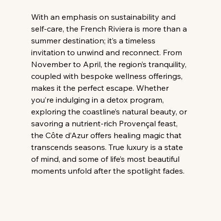
With an emphasis on sustainability and 
self-care, the French Riviera is more than a 
summer destination; it’s a timeless 
invitation to unwind and reconnect. From 
November to April, the region’s tranquility, 
coupled with bespoke wellness offerings, 
makes it the perfect escape. Whether 
you’re indulging in a detox program, 
exploring the coastline’s natural beauty, or 
savoring a nutrient-rich Provençal feast, 
the Côte d’Azur offers healing magic that 
transcends seasons. True luxury is a state 
of mind, and some of life’s most beautiful 
moments unfold after the spotlight fades.