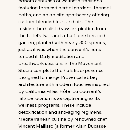
honors centuries of wellness traditions, 
featuring terraced herbal gardens, thermal 
baths, and an on-site apothecary offering 
custom-blended teas and oils. The 
resident herbalist draws inspiration from 
the hotel's two-and-a-half-acre terraced 
garden, planted with nearly 300 species, 
just as it was when the convent's nuns 
tended it. Daily meditation and 
breathwork sessions in the Movement 
Studio complete the holistic experience. 
Designed to merge Provençal abbey 
architecture with modern touches inspired 
by California villas, Hôtel du Couvent's 
hillside location is as captivating as its 
wellness programs. These include 
detoxification and anti-aging regimens, 
Mediterranean cuisine by renowned chef 
Vincent Maillard (a former Alain Ducasse 