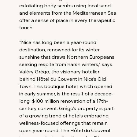
exfoliating body scrubs using local sand 
and elements from the Mediterranean Sea 
offer a sense of place in every therapeutic 
touch.
”Nice has long been a year-round 
destination, renowned for its winter 
sunshine that draws Northern Europeans 
seeking respite from harsh winters," says 
Valéry Grégo, the visionary hotelier 
behind Hôtel du Couvent in Nice’s Old 
Town. This boutique hotel, which opened 
in early summer, is the result of a decade-
long, $100 million renovation of a 17th-
century convent. Grégo’s property is part 
of a growing trend of hotels embracing 
wellness-focused offerings that remain 
open year-round. The Hôtel du Couvent 