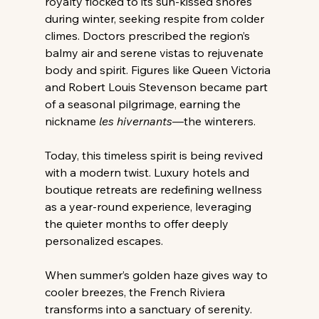
royalty flocked to its sun-kissed shores 
during winter, seeking respite from colder 
climes. Doctors prescribed the region’s 
balmy air and serene vistas to rejuvenate 
body and spirit. Figures like Queen Victoria 
and Robert Louis Stevenson became part 
of a seasonal pilgrimage, earning the 
nickname 
les hivernants
—the winterers.
Today, this timeless spirit is being revived 
with a modern twist. Luxury hotels and 
boutique retreats are redefining wellness 
as a year-round experience, leveraging 
the quieter months to offer deeply 
personalized escapes.
When summer’s golden haze gives way to 
cooler breezes, the French Riviera 
transforms into a sanctuary of serenity. 