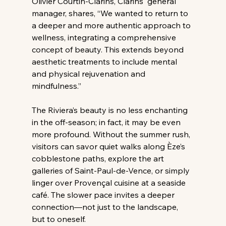
Olivier Courtin-Clarins, Clarins' general 
manager, shares, “We wanted to return to 
a deeper and more authentic approach to 
wellness, integrating a comprehensive 
concept of beauty. This extends beyond 
aesthetic treatments to include mental 
and physical rejuvenation and 
mindfulness.”
The Riviera’s beauty is no less enchanting 
in the off-season; in fact, it may be even 
more profound. Without the summer rush, 
visitors can savor quiet walks along Èze’s 
cobblestone paths, explore the art 
galleries of Saint-Paul-de-Vence, or simply 
linger over Provençal cuisine at a seaside 
café. The slower pace invites a deeper 
connection—not just to the landscape, 
but to oneself.