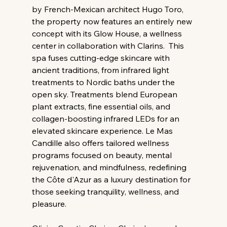
by French-Mexican architect Hugo Toro, 
the property now features an entirely new 
concept with its Glow House, a wellness 
center in collaboration with Clarins.  This 
spa fuses cutting-edge skincare with 
ancient traditions, from infrared light 
treatments to Nordic baths under the 
open sky. Treatments blend European 
plant extracts, fine essential oils, and 
collagen-boosting infrared LEDs for an 
elevated skincare experience. Le Mas 
Candille also offers tailored wellness 
programs focused on beauty, mental 
rejuvenation, and mindfulness, redefining 
the Côte d'Azur as a luxury destination for 
those seeking tranquility, wellness, and 
pleasure.