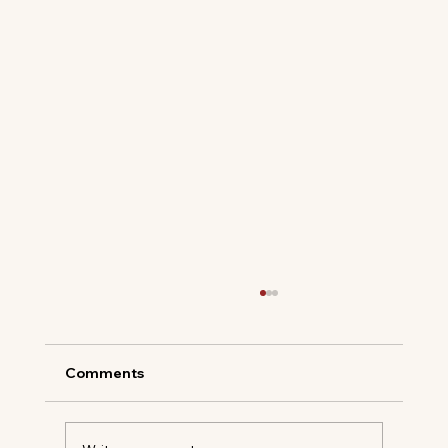
Comments
PASSALACQUA