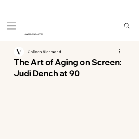
A WORLD WELL LIVED
Colleen Richmond
The Art of Aging on Screen:
Judi Dench at 90