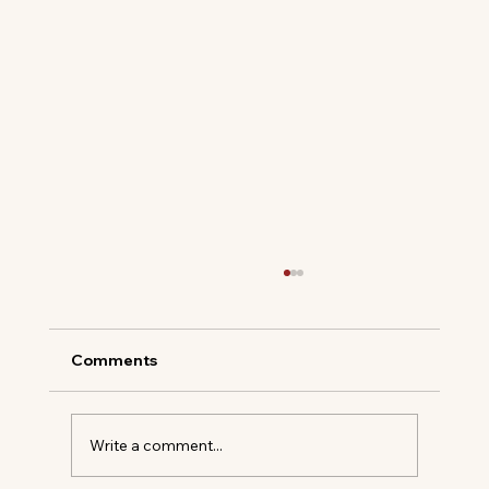
Comments
Write a comment...