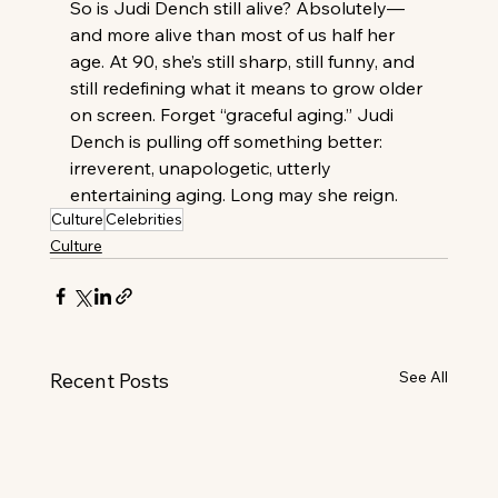
So is Judi Dench still alive? Absolutely—
and more alive than most of us half her 
age. At 90, she’s still sharp, still funny, and 
still redefining what it means to grow older 
on screen. Forget “graceful aging.” Judi 
Dench is pulling off something better: 
irreverent, unapologetic, utterly 
entertaining aging. Long may she reign.
Culture
Celebrities
Culture
See All
Recent Posts