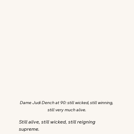
Dame Judi Dench at 90: still wicked, still winning, 
still very much alive.
Still alive, still wicked, still reigning 
supreme.