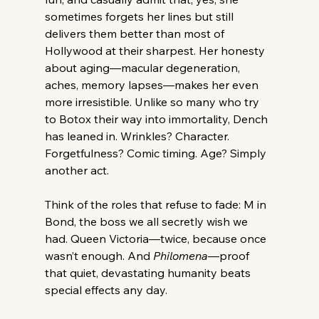
sometimes forgets her lines but still 
delivers them better than most of 
Hollywood at their sharpest. Her honesty 
about aging—macular degeneration, 
aches, memory lapses—makes her even 
more irresistible. Unlike so many who try 
to Botox their way into immortality, Dench 
has leaned in. Wrinkles? Character. 
Forgetfulness? Comic timing. Age? Simply 
another act.
Think of the roles that refuse to fade: M in 
Bond, the boss we all secretly wish we 
had. Queen Victoria—twice, because once 
wasn’t enough. And 
Philomena
—proof 
that quiet, devastating humanity beats 
special effects any day.