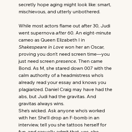
secretly hope aging might look like: smart, 
mischievous, and utterly unbothered.
While most actors flame out after 30, Judi 
went supernova 
after
 60. An eight-minute 
cameo as Queen Elizabeth I in 
Shakespeare in Love
 won her an Oscar, 
proving you don’t need screen time—you 
just need screen 
presence.
 Then came 
Bond. As M, she stared down 007 with the 
calm authority of a headmistress who’s 
already read your essay and knows you 
plagiarized. Daniel Craig may have had the 
abs, but Judi had the gravitas. And 
gravitas always wins.
She’s wicked. Ask anyone who’s worked 
with her. She’ll drop an F-bomb in an 
interview, tell you she tattoos herself for 
fun, and casually admit that, yes, she 