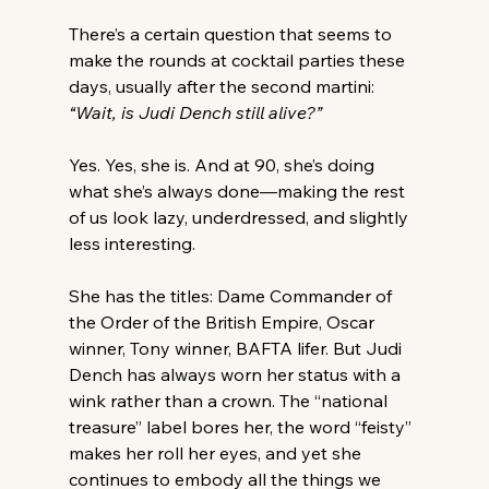
There’s a certain question that seems to 
make the rounds at cocktail parties these 
days, usually after the second martini: 
“Wait, is Judi Dench still alive?”
Yes. Yes, she is. And at 90, she’s doing 
what she’s always done—making the rest 
of us look lazy, underdressed, and slightly 
less interesting.
She has the titles: Dame Commander of 
the Order of the British Empire, Oscar 
winner, Tony winner, BAFTA lifer. But Judi 
Dench has always worn her status with a 
wink rather than a crown. The “national 
treasure” label bores her, the word “feisty” 
makes her roll her eyes, and yet she 
continues to embody all the things we 