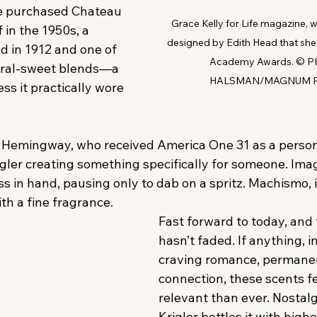
he purchased Chateau 
Grace Kelly for Life magazine, 
f in the 1950s, a 
designed by Edith Head that she
d in 1912 and one of 
Academy Awards. © P
floral-sweet blends—a 
HALSMAN/MAGNUM 
ss it practically wore 
Hemingway, who received America One 31 as a personal
igler creating something specifically for someone. Ima
ss in hand, pausing only to dab on a spritz. Machismo, i
ith a fine fragrance.
Fast forward to today, and 
hasn’t faded. If anything, i
craving romance, permane
connection, these scents f
relevant than ever. Nostalgi
Krigler bottles it with highe