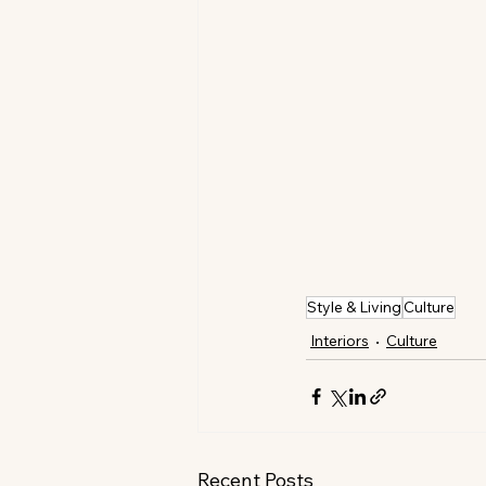
Style & Living
Culture
Interiors
Culture
Recent Posts