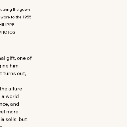
wearing the gown 
 wore to the 1955 
HILIPPE 
PHOTOS
 gift, one of 
gine him 
t turns out, 
the allure 
n a world 
nce, and 
eel more 
a sells, but 
r 