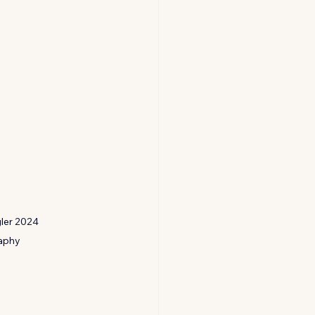
ler 2024 
aphy