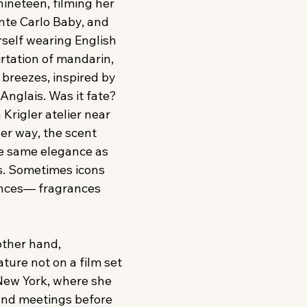
nineteen, filming her 
nte Carlo Baby, and 
self wearing English 
tation of mandarin, 
 breezes, inspired by 
nglais. Was it fate? 
 Krigler atelier near 
er way, the scent 
he same elegance as 
. Sometimes icons 
ances— fragrances 
other hand, 
ture not on a film set 
 New York, where she 
and meetings before 