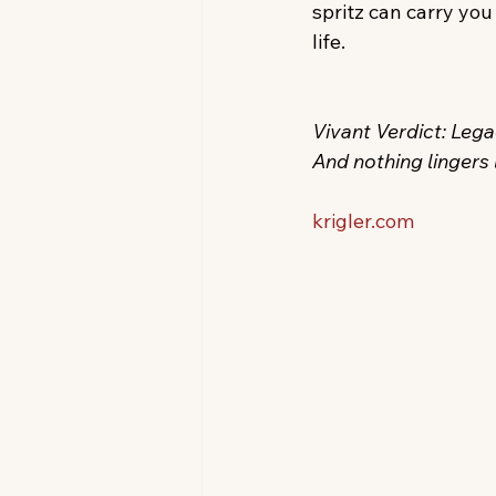
spritz can carry you
life.
Vivant Verdict: Legac
And nothing lingers l
krigler.com