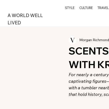
STYLE
CULTURE
TRAVEL
A WORLD WELL
LIVED
Morgan Richmon
SCENTS
WITH K
For nearly a century
captivating figures
with a tumbler nearby
that hold history, s