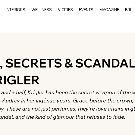
INTERIORS
WELLNESS
V-CITIES
EVENTS
MAGAZINE
BRÍ
d
, SECRETS & SCANDA
RIGLER
 and a half, Krigler has been the secret weapon of the 
—Audrey in her ingénue years, Grace before the crown
. These are not just perfumes, they’re love affairs in g
candal, and the kind of glamour that refuses to fade.