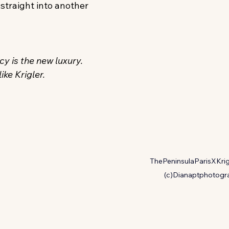
 straight into another 
y is the new luxury. 
ike Krigler. 
ThePeninsulaParisXKrig
(c)Dianaptphotogr