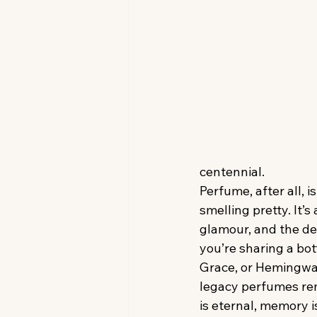
centennial.
Perfume, after all, is
smelling pretty. It’s 
glamour, and the del
you’re sharing a bot
Grace, or Hemingway
legacy perfumes re
is eternal, memory i