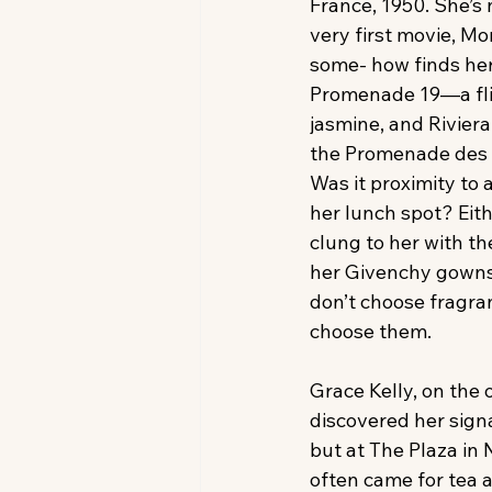
France, 1950. She’s 
very first movie, Mo
some- how finds her
Promenade 19—a flir
jasmine, and Riviera
the Promenade des A
Was it proximity to a
her lunch spot? Eith
clung to her with t
her Givenchy gowns
don’t choose fragr
choose them. 
Grace Kelly, on the 
discovered her signa
but at The Plaza in
often came for tea 