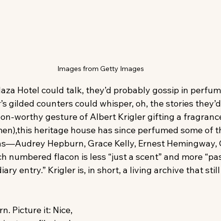
Images from Getty Images
Plaza Hotel could talk, they’d probably gossip in perfum
r’s gilded counters could whisper, oh, the stories they’d
on-worthy gesture of Albert Krigler gifting a fragrance 
men),this heritage house has since perfumed some of th
ns—Audrey Hepburn, Grace Kelly, Ernest Hemingway, C
ch numbered flacon is less “just a scent” and more “pa
iary entry.” Krigler is, in short, a living archive that stil
 Picture it: Nice, 