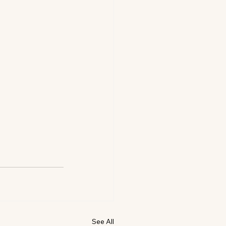
See All