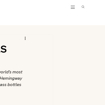
LS
world’s most 
, Hemingway 
lass bottles 