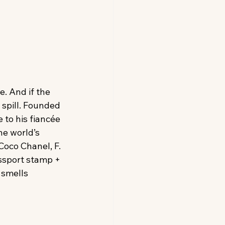
e. And if the 
 spill. Founded 
to his fiancée 
e world’s 
oco Chanel, F. 
ssport stamp + 
l smells 