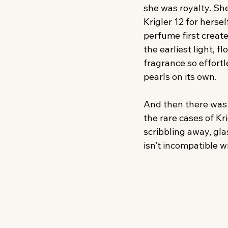
she was royalty. S
Krigler 12 for hersel
perfume first create
the earliest light, 
fragrance so effortle
pearls on its own.
And then there was 
the rare cases of Kr
scribbling away, gla
isn’t incompatible w