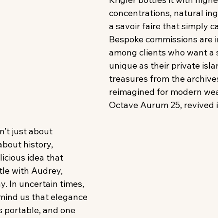
concentrations, natural ing
a savoir faire that simply c
Bespoke commissions are 
among clients who want a 
unique as their private isla
treasures from the archives
reimagined for modern wear
Octave Aurum 25, revived in 
n’t just about 
about history, 
icious idea that 
tle with Audrey, 
. In uncertain times, 
mind us that elegance 
s portable, and one 