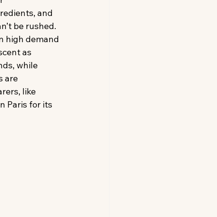
redients, and 
an’t be rushed. 
in high demand 
scent as 
nds, while 
 are 
ers, like 
Paris for its 