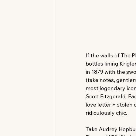
If the walls of The 
bottles lining Krigle
in 1879 with the swo
(take notes, gentle
most legendary ico
Scott Fitzgerald. Ea
love letter + stolen d
ridiculously chic.
Take Audrey Hepburn.