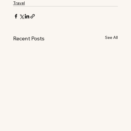
Travel
See All
Recent Posts