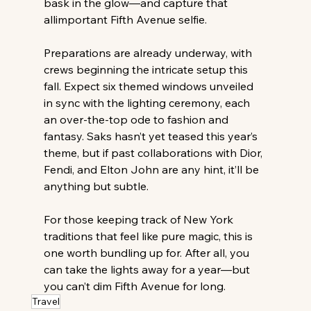
bask in the glow—and capture that 
allimportant Fifth Avenue selfie. 
Preparations are already underway, with 
crews beginning the intricate setup this 
fall. Expect six themed windows unveiled 
in sync with the lighting ceremony, each 
an over-the-top ode to fashion and 
fantasy. Saks hasn’t yet teased this year’s 
theme, but if past collaborations with Dior, 
Fendi, and Elton John are any hint, it’ll be 
anything but subtle. 
For those keeping track of New York 
traditions that feel like pure magic, this is 
one worth bundling up for. After all, you 
can take the lights away for a year—but 
you can’t dim Fifth Avenue for long.
Travel