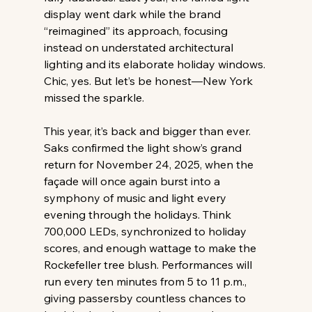
display went dark while the brand 
“reimagined” its approach, focusing 
instead on understated architectural 
lighting and its elaborate holiday windows. 
Chic, yes. But let’s be honest—New York 
missed the sparkle. 
This year, it’s back and bigger than ever. 
Saks confirmed the light show’s grand 
return for November 24, 2025, when the 
façade will once again burst into a 
symphony of music and light every 
evening through the holidays. Think 
700,000 LEDs, synchronized to holiday 
scores, and enough wattage to make the 
Rockefeller tree blush. Performances will 
run every ten minutes from 5 to 11 p.m., 
giving passersby countless chances to 