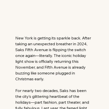
New York is getting its sparkle back. After 
taking an unexpected breather in 2024, 
Saks Fifth Avenue is flipping the switch 
once again—literally. The iconic holiday 
light show is officially returning this 
November, and Fifth Avenue is already 
buzzing like someone plugged in 
Christmas early. 
For nearly two decades, Saks has been 
the city’s glittering heartbeat of the 
holidays—part fashion, part theater, and 
fully fabulous. Last year, the famed light 