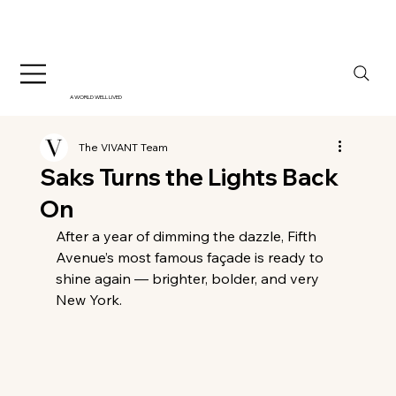
A WORLD WELL LIVED
The VIVANT Team
Saks Turns the Lights Back
On
After a year of dimming the dazzle, Fifth 
Avenue’s most famous façade is ready to 
shine again — brighter, bolder, and very 
New York.