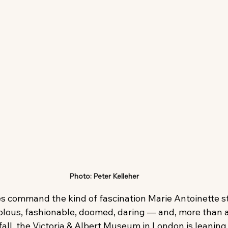
Photo: Peter Kelleher
es command the kind of fascination Marie Antoinette sti
volous, fashionable, doomed, daring — and, more than 
fall, the Victoria & Albert Museum in London is leaning 