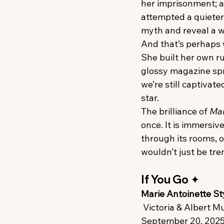
her imprisonment; an
attempted a quieter 
myth and reveal a wo
And that’s perhaps w
She built her own ru
glossy magazine spr
we’re still captiva
star.
The brilliance of 
Mar
once. It is immersiv
through its rooms, o
wouldn’t just be tr
If You Go ✦
Marie Antoinette St
 Victoria & Albert
September 20, 2025