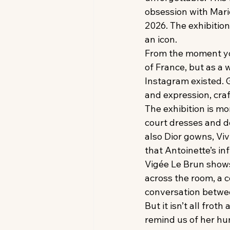
obsession with Mari
2026. The exhibitio
an icon.
From the moment you 
of France, but as 
Instagram existed. 
and expression, cra
The exhibition is mo
court dresses and de
also Dior gowns, Vi
that Antoinette’s in
Vigée Le Brun shows 
across the room, a 
conversation betwee
But it isn’t all frot
remind us of her huma