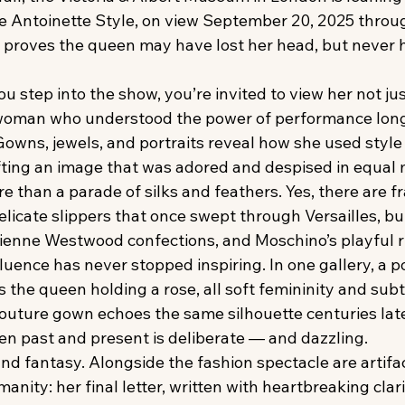
e Antoinette Style, on view September 20, 2025 throu
n proves the queen may have lost her head, but never 
step into the show, you’re invited to view her not jus
a woman who understood the power of performance long
Gowns, jewels, and portraits reveal how she used style
fting an image that was adored and despised in equal
re than a parade of silks and feathers. Yes, there are 
licate slippers that once swept through Versailles, but
vienne Westwood confections, and Moschino’s playful r
fluence has never stopped inspiring. In one gallery, a po
the queen holding a rose, all soft femininity and subt
couture gown echoes the same silhouette centuries late
n past and present is deliberate — and dazzling.
h and fantasy. Alongside the fashion spectacle are artifa
nity: her final letter, written with heartbreaking clarit