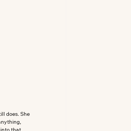
ll does. She 
anything, 
into that 