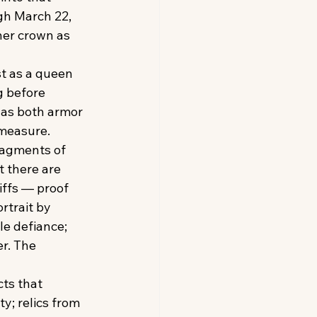
gh March 22, 
her crown as 
t as a queen 
 before 
 as both armor 
 measure.
fragments of 
 there are 
iffs — proof 
rtrait by 
le defiance; 
r. The 
cts that 
y; relics from 