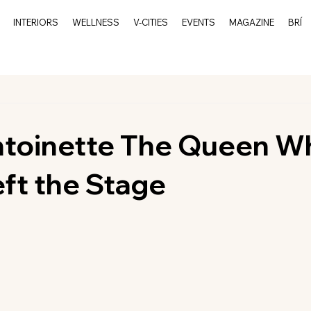
INTERIORS
WELLNESS
V-CITIES
EVENTS
MAGAZINE
BRÍ
ntoinette The Queen W
ft the Stage