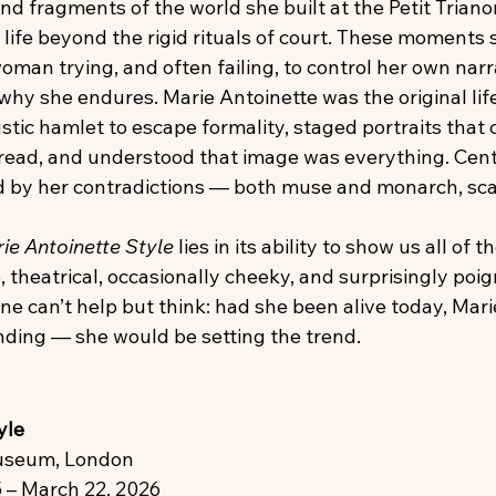
d fragments of the world she built at the Petit Triano
life beyond the rigid rituals of court. These moments 
man trying, and often failing, to control her own narr
hy she endures. Marie Antoinette was the original life
stic hamlet to escape formality, staged portraits that c
ead, and understood that image was everything. Centur
ted by her contradictions — both muse and monarch, sc
ie Antoinette Style
 lies in its ability to show us all of t
e, theatrical, occasionally cheeky, and surprisingly poi
ne can’t help but think: had she been alive today, Mari
ending — she would be setting the trend.
yle
 Museum, London
 – March 22, 2026