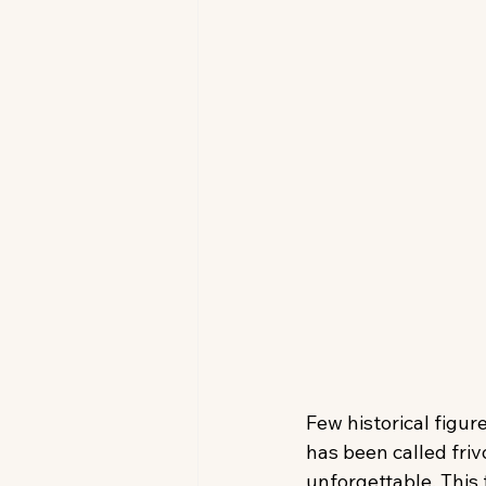
Few historical figur
has been called fri
unforgettable. This 