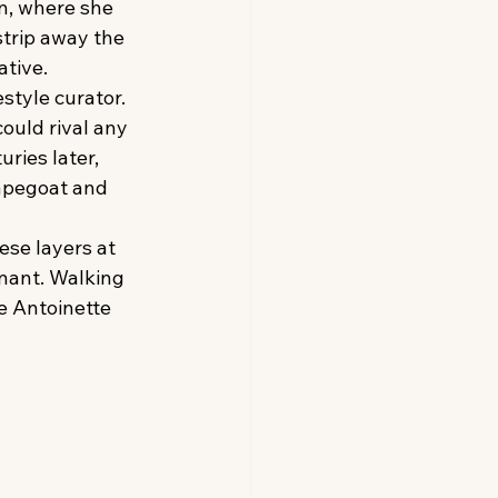
n, where she 
strip away the 
ative.
style curator. 
ould rival any 
ies later, 
apegoat and 
hese layers at 
gnant. Walking 
e Antoinette 