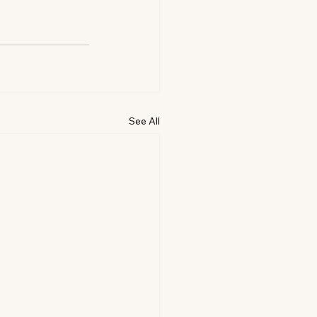
See All