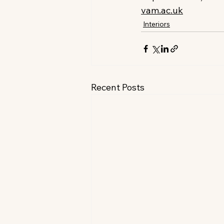
vam.ac.uk
Interiors
Recent Posts