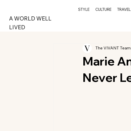
STYLE
CULTURE
TRAVEL
A WORLD WELL
LIVED
The VIVANT Team
Marie A
Never Le