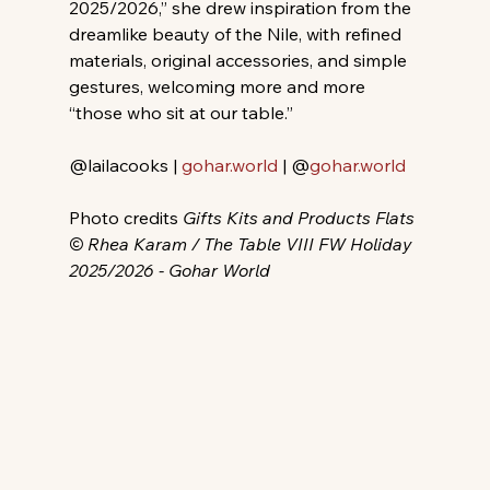
2025/2026,” she drew inspiration from the 
dreamlike beauty of the Nile, with refined 
materials, original accessories, and simple 
gestures, welcoming more and more 
“those who sit at our table.”
@lailacooks | 
gohar.world
 | @
gohar.world
Photo credits 
Gifts Kits and Products Flats 
© Rhea Karam / The Table VIII FW Holiday 
2025/2026 - Gohar World