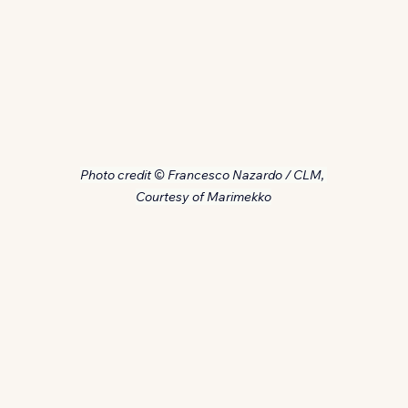
Photo credit © Francesco Nazardo / CLM, 
Courtesy of Marimekko