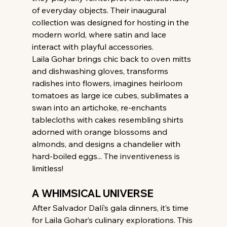
of everyday objects. Their inaugural 
collection was designed for hosting in the 
modern world, where satin and lace 
interact with playful accessories.
Laila Gohar brings chic back to oven mitts 
and dishwashing gloves, transforms 
radishes into flowers, imagines heirloom 
tomatoes as large ice cubes, sublimates a 
swan into an artichoke, re-enchants 
tablecloths with cakes resembling shirts 
adorned with orange blossoms and 
almonds, and designs a chandelier with 
hard-boiled eggs... The inventiveness is 
limitless!
A WHIMSICAL UNIVERSE
After Salvador Dalí’s gala dinners, it’s time 
for Laila Gohar’s culinary explorations. This 