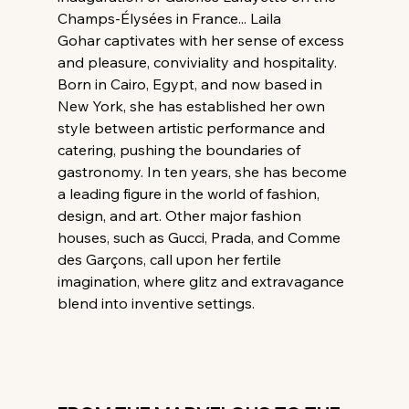
Champs-Élysées in France... Laila 
Gohar captivates with her sense of excess 
and pleasure, conviviality and hospitality. 
Born in Cairo, Egypt, and now based in 
New York, she has established her own 
style between artistic performance and 
catering, pushing the boundaries of 
gastronomy. In ten years, she has become 
a leading figure in the world of fashion, 
design, and art. Other major fashion 
houses, such as Gucci, Prada, and Comme 
des Garçons, call upon her fertile 
imagination, where glitz and extravagance 
blend into inventive settings.