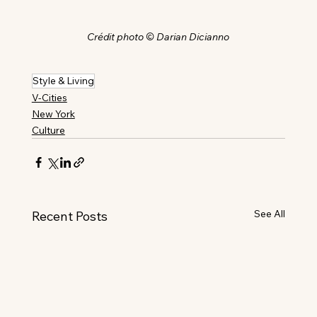
Crédit photo © Darian Dicianno
Style & Living
V-Cities
New York
Culture
See All
Recent Posts