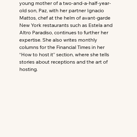
young mother of a two-and-a-half-year-
old son, Paz, with her partner Ignacio 
Mattos, chef at the helm of avant-garde 
New York restaurants such as Estela and 
Altro Paradiso, continues to further her 
expertise. She also writes monthly 
columns for the Financial Times in her 
“How to host it” section, where she tells 
stories about receptions and the art of 
hosting.