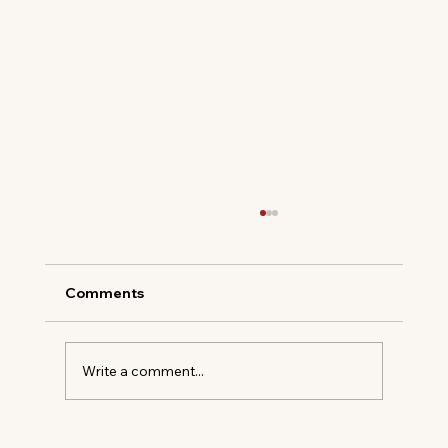
Comments
Write a comment...
A New Era at Charleston Place: Daniel