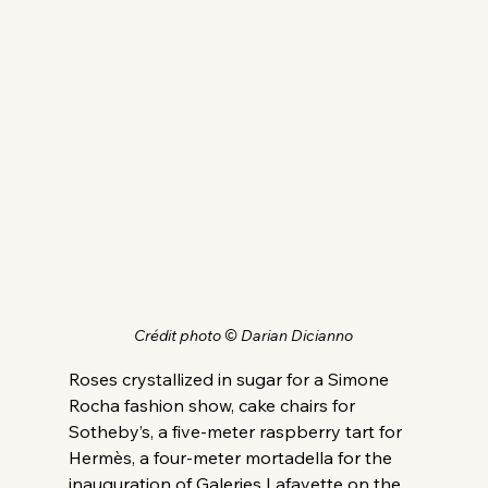
Crédit photo © Darian Dicianno
Roses crystallized in sugar for a Simone 
Rocha fashion show, cake chairs for 
Sotheby’s, a five-meter raspberry tart for 
Hermès, a four-meter mortadella for the 
inauguration of Galeries Lafayette on the 