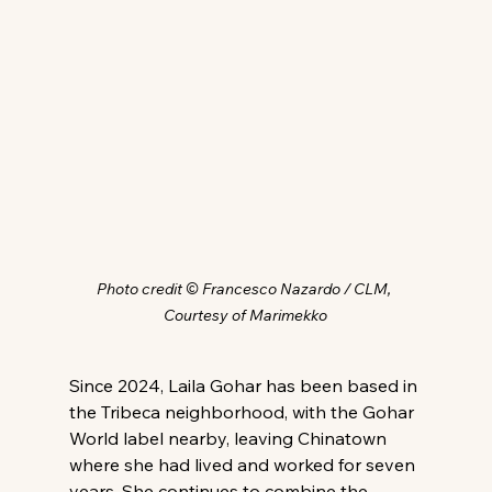
Photo credit © Francesco Nazardo / CLM, 
Courtesy of Marimekko
Since 2024, Laila Gohar has been based in 
the Tribeca neighborhood, with the Gohar 
World label nearby, leaving Chinatown 
where she had lived and worked for seven 
years. She continues to combine the 