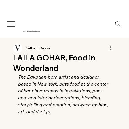
A WORLD WELL LIVED
Nathalie Dassa
LAILA GOHAR, Food in
Wonderland
The Egyptian-born artist and designer, 
based in New York, puts food at the center 
of her playgrounds in installations, pop-
ups, and interior decorations, blending 
storytelling and emotion, between fashion, 
art, and design.