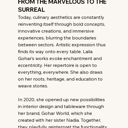
FROM THE MARVELOUS TO THE 
SURREAL
Today, culinary aesthetics are constantly 
reinventing itself through bold concepts, 
innovative creations, and immersive 
experiences, blurring the boundaries 
between sectors. Artistic expression thus 
finds its way onto every table. Laila 
Gohar’s works evoke enchantment and 
eccentricity. Her repertoire is open to 
everything, everywhere. She also draws 
on her roots, heritage, and education to 
weave stories.
In 2020, she opened up new possibilities 
in interior design and tableware through 
her brand, Gohar World, which she 
created with her sister Nadia. Together, 
they playfully reinterpret the functionality 