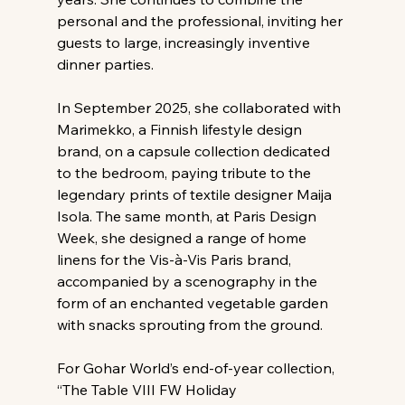
personal and the professional, inviting her 
guests to large, increasingly inventive 
dinner parties.
In September 2025, she collaborated with 
Marimekko, a Finnish lifestyle design 
brand, on a capsule collection dedicated 
to the bedroom, paying tribute to the 
legendary prints of textile designer Maija 
Isola. The same month, at Paris Design 
Week, she designed a range of home 
linens for the Vis-à-Vis Paris brand, 
accompanied by a scenography in the 
form of an enchanted vegetable garden 
with snacks sprouting from the ground.
For Gohar World’s end-of-year collection, 
“The Table VIII FW Holiday 