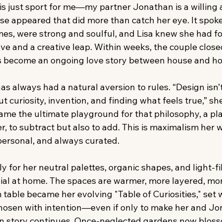
e is just sport for me—my partner Jonathan is a willing 
se appeared that did more than catch her eye. It spoke
s, were strong and soulful, and Lisa knew she had f
e and a creative leap. Within weeks, the couple closed,
 become an ongoing love story between house and h
has always had a natural aversion to rules. “Design isn’
t curiosity, invention, and finding what feels true,” she
me the ultimate playground for that philosophy, a pla
, to subtract but also to add. This is maximalism her w
 personal, and always curated.
 for her neutral palettes, organic shapes, and light-fil
dial at home. The spaces are warmer, more layered, mor
table became her evolving "Table of Curiosities," set w
hosen with intention—even if only to make her and Jo
n story continues. Once-neglected gardens now blosso