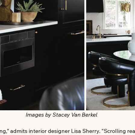
Images by Stacey Van Berkel
ing,” admits interior designer Lisa Sherry. “Scrolling rea