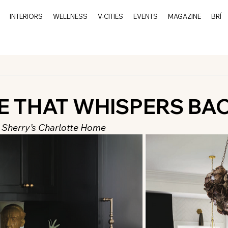
INTERIORS
WELLNESS
V-CITIES
EVENTS
MAGAZINE
BRÍ
E THAT WHISPERS BA
a Sherry’s Charlotte Home