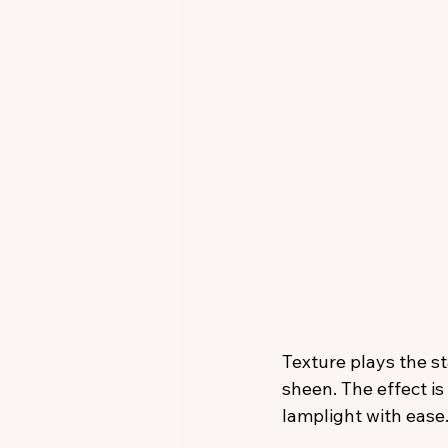
Texture plays the s
sheen. The effect is
lamplight with ease.