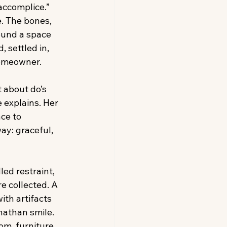
accomplice.” 
. The bones, 
ound a space 
 settled in, 
omeowner.
t about do’s 
 explains. Her 
ce to 
ay: graceful, 
led restraint, 
e collected. A 
ith artifacts 
nathan smile. 
m, furniture 