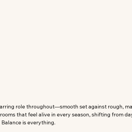
tarring role throughout—smooth set against rough, ma
 rooms that feel alive in every season, shifting from day
 Balance is everything.