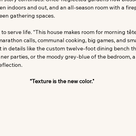
en indoors and out, and an all-season room with a fire
een gathering spaces.
s to serve life. “This house makes room for morning têt
marathon calls, communal cooking, big games, and sm
nt in details like the custom twelve-foot dining bench t
inner parties, or the moody grey-blue of the bedroom, a 
eflection.
“Texture is the new color."