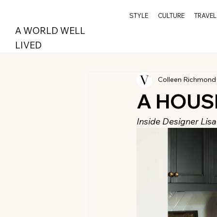
STYLE
CULTURE
TRAVEL
A WORLD WELL
LIVED
Colleen Richmond
A HOUS
Inside Designer Lis