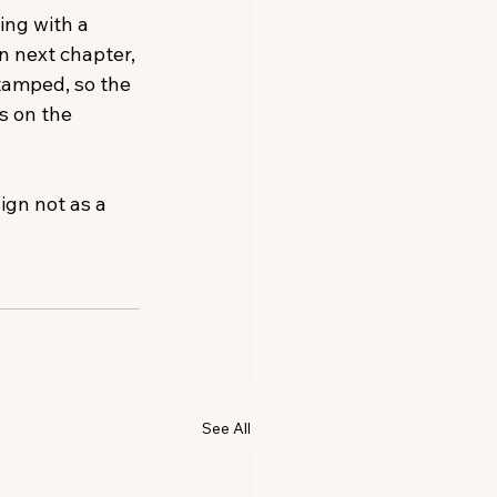
ing with a 
 next chapter, 
tamped, so the 
s on the 
ign not as a 
See All