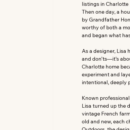
listings in Charlott
Then one day, a hou
by Grandfather Home
worthy of both a mov
and began what has
As a designer, Lisa 
and don’ts—it’s abou
Charlotte home beca
experiment and layer
intentional, deeply
Known professionally
Lisa turned up the 
vintage French farm 
old and new, each c
Outdoors, the desig