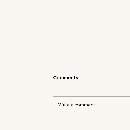
Comments
Write a comment...
SHELTER ABOVE THE SEA