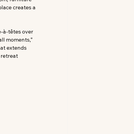
place creates a 
e-à-têtes over 
all moments,” 
hat extends 
retreat 