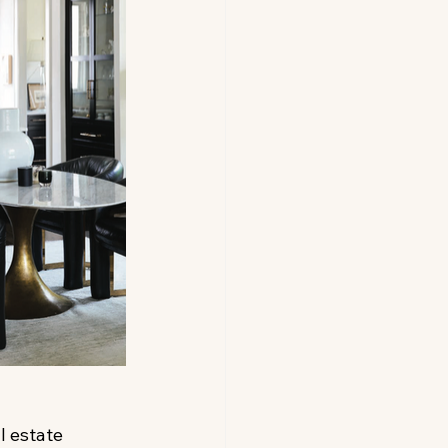
l estate 