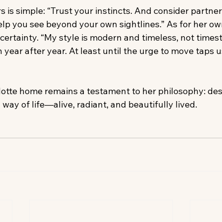
s is simple: “Trust your instincts. And consider partner
lp you see beyond your own sightlines.” As for her own
certainty. “My style is modern and timeless, not times
h year after year. At least until the urge to move taps u
rlotte home remains a testament to her philosophy: des
a way of life—alive, radiant, and beautifully lived.