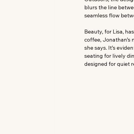
blurs the line betwe
seamless flow betw
Beauty, for Lisa, ha
coffee, Jonathan’s 
she says. It’s evide
seating for lively d
designed for quiet r