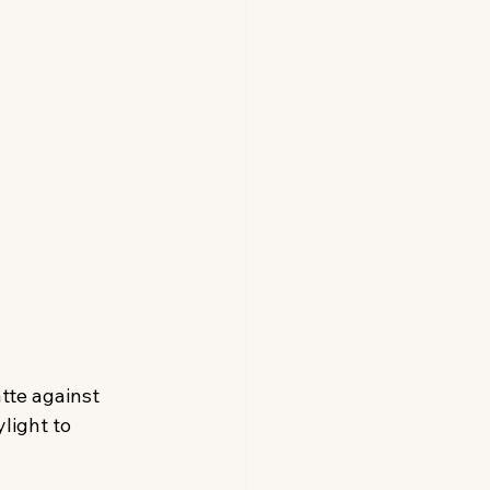
tte against 
light to 