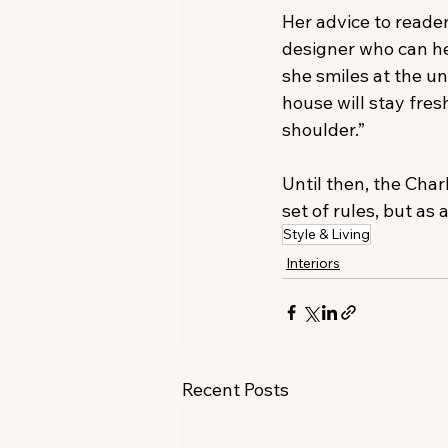
Her advice to reader
designer who can he
she smiles at the un
house will stay fres
shoulder.”
Until then, the Cha
set of rules, but as 
Style & Living
Interiors
Recent Posts