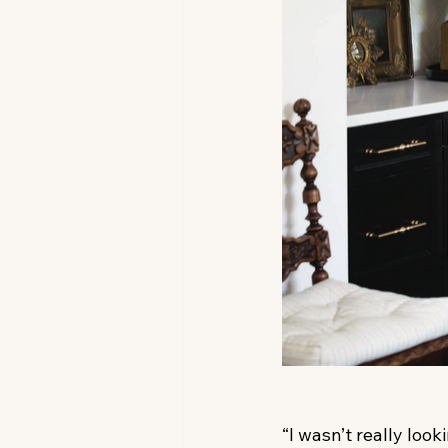
“I wasn’t really look