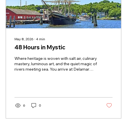
May 8, 2026
∙
4
min
48 Hours in Mystic
Where heritage is woven with salt air, culinary
mastery, luminous art, and the quiet magic of
rivers meeting sea. You arrive at Delamar
Mystic in that golden stretch between day
and dusk, when the river seems to hold its
breath and the town glows in reflected light.
This isn’t a hotel that merely sits in Mystic —
it carries the town’s story in its bones. Walls in
the public spaces are adorned with nautical
6
0
pieces drawn from the personal collection of
Charles Mallory, a descendant of the...