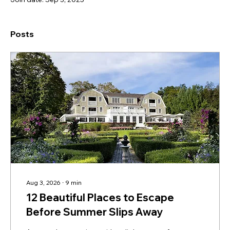
Posts
Aug 3, 2026
∙
9
min
12 Beautiful Places to Escape
Before Summer Slips Away