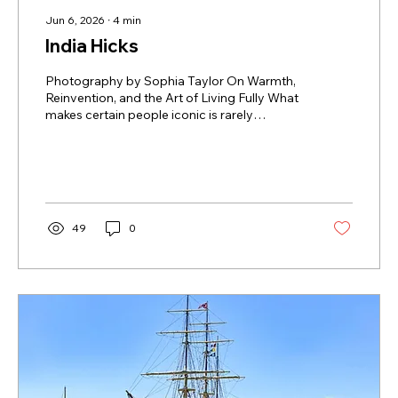
Jun 6, 2026
∙
4
min
India Hicks
Photography by Sophia Taylor On Warmth,
Reinvention, and the Art of Living Fully What
makes certain people iconic is rarely
perfection. It is coherence. A life that, despite
its contradictions, somehow feels entirely
inhabited. That may be why India Hicks
remains so compelling. During my
conversation with India what became
immediately striking was not the mythology
49
0
surrounding her — the royal lineage, the
famous surname, the island life so often
projected onto her, but how resistant she...