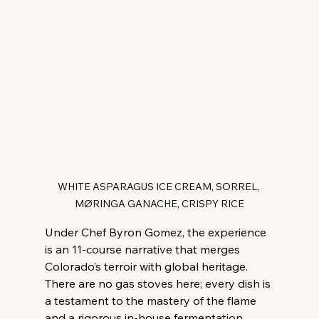
WHITE ASPARAGUS ICE CREAM, SORREL, 
MØRINGA GANACHE, CRISPY RICE
Under Chef Byron Gomez, the experience 
is an 11-course narrative that merges 
Colorado’s terroir with global heritage. 
There are no gas stoves here; every dish is 
a testament to the mastery of the flame 
and a rigorous in-house fermentation 