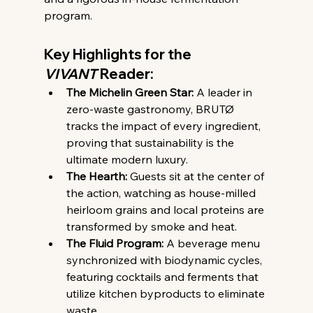
program.
Key Highlights for the 
VIVANT
 Reader:
The Michelin Green Star:
 A leader in 
zero-waste gastronomy, BRUTØ 
tracks the impact of every ingredient, 
proving that sustainability is the 
ultimate modern luxury.
The Hearth:
 Guests sit at the center of 
the action, watching as house-milled 
heirloom grains and local proteins are 
transformed by smoke and heat.
The Fluid Program:
 A beverage menu 
synchronized with biodynamic cycles, 
featuring cocktails and ferments that 
utilize kitchen byproducts to eliminate 
waste.