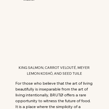
KING SALMON, CARROT VELOUTÉ, MEYER 
LEMON KOSHŌ, AND SEED TUILE
For those who believe that the art of living 
beautifully is inseparable from the art of 
living intentionally, BRUTØ offers a rare 
opportunity to witness the future of food. 
It is a place where the simplicity of a 