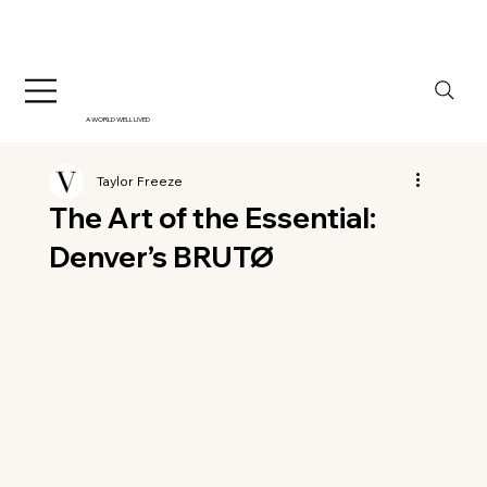
A WORLD WELL LIVED
Taylor Freeze
The Art of the Essential:
Denver’s BRUTØ