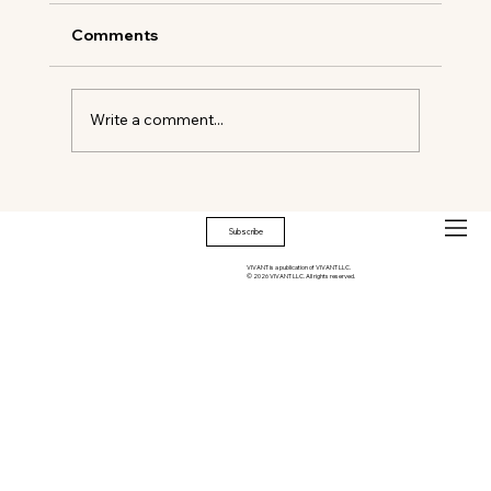
Comments
Write a comment...
Biba Social/Club Biba, West Palm
Beach
Subscribe
VIVANT is a publication of VIVANT LLC.
© 2026 VIVANT LLC. All rights reserved.