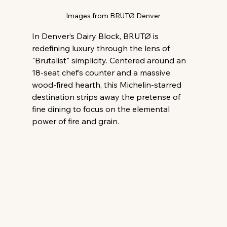
Images from BRUTØ Denver
In Denver’s Dairy Block, BRUTØ is 
redefining luxury through the lens of 
"Brutalist" simplicity. Centered around an 
18-seat chef’s counter and a massive 
wood-fired hearth, this Michelin-starred 
destination strips away the pretense of 
fine dining to focus on the elemental 
power of fire and grain.