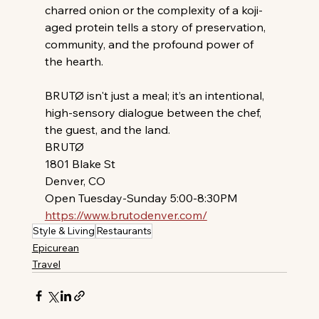
charred onion or the complexity of a koji-
aged protein tells a story of preservation, 
community, and the profound power of 
the hearth.
BRUTØ isn't just a meal; it’s an intentional, 
high-sensory dialogue between the chef, 
the guest, and the land.
BRUTØ
1801 Blake St
Denver, CO 
Open Tuesday-Sunday 5:00-8:30PM
https://www.brutodenver.com/
Style & Living
Restaurants
Epicurean
Travel