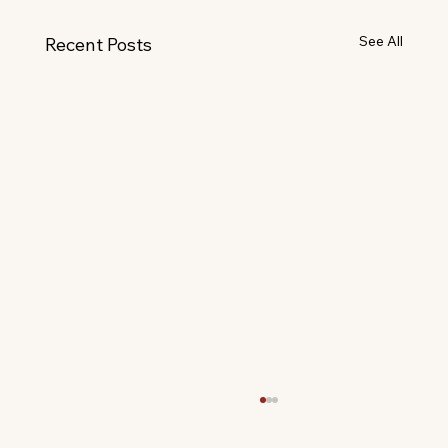
See All
Recent Posts