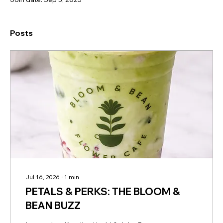
Posts
Jul 16, 2026
∙
1
min
PETALS & PERKS: THE BLOOM &
BEAN BUZZ