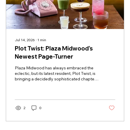
Jul 14, 2026
∙
1
min
Plot Twist: Plaza Midwood’s
Newest Page-Turner
Plaza Midwood has always embraced the
eclectic, but its latest resident, Plot Twist, is
bringing a decidedly sophisticated chapter
to the neighborhood’s social scene. Nestled
in a charming corner alongside fellow
women-owned boutiques Trope and Wiloe,
this dual-concept destination is a dream for
those who believe the best stories are
2
0
shared over a drink. By day, it’s a sun-
drenched sanctuary for the caffeine-inclined,
offering a quiet, curated atmosphere perfect
for getting lost in a new...