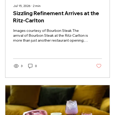
Jul 15, 2026
∙
2
min
Sizzling Refinement Arrives at the
Ritz-Carlton
Images courtesy of Bourbon Steak The
arrival of Bourbon Steak at the Ritz-Carlton is
more than just another restaurant opening; it
is a sophisticated shift in the city’s culinary
landscape. While the Queen City is no
stranger to high-end grills, James Beard
Award-winning Chef Michael Mina is
introducing a level of culinary theater that
3
0
feels entirely fresh. Instead of the traditional,
dimly lit mahogany corners of yesterday’s
steakhouses, this flagship concept brings a
modern, high-energy...